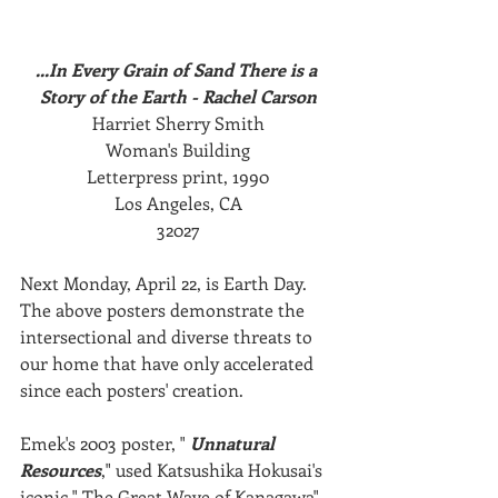
...In Every Grain of Sand There is a 
Story of the Earth - Rachel Carson
Harriet Sherry Smith
Woman's Building
Letterpress print, 1990
Los Angeles, CA
32027
Next Monday, April 22, is Earth Day. 
The above posters demonstrate the 
intersectional and diverse threats to 
our home that have only accelerated 
since each posters' creation.
Emek's 2003 poster, " 
Unnatural 
Resources
," used Katsushika Hokusai's 
iconic " The Great Wave of Kanagawa" 