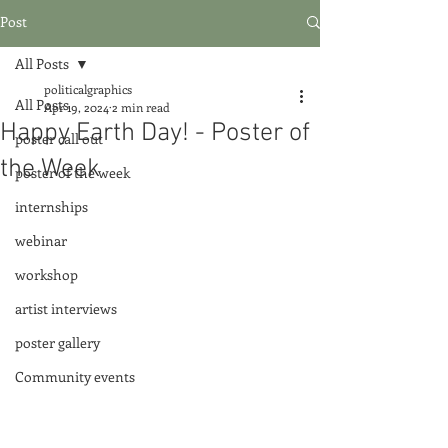
Post
All Posts
politicalgraphics
All Posts
Apr 19, 2024
2 min read
Happy Earth Day! - Poster of
poster call out
the Week
poster of the week
internships
webinar
workshop
artist interviews
poster gallery
Community events