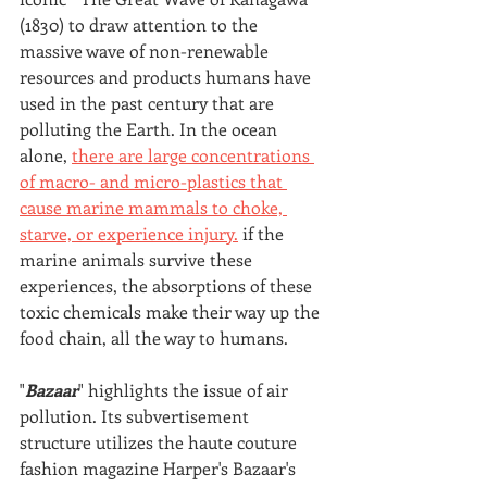
(1830) to draw attention to the 
massive wave of non-renewable 
resources and products humans have 
used in the past century that are 
polluting the Earth. In the ocean 
alone, 
there are large concentrations 
of macro- and micro-plastics that 
cause marine mammals to choke, 
starve, or experience injury.
 if the 
marine animals survive these 
experiences, the absorptions of these 
toxic chemicals make their way up the 
food chain, all the way to humans.
"
Bazaar
" highlights the issue of air 
pollution. Its subvertisement 
structure utilizes the haute couture 
fashion magazine Harper's Bazaar's 