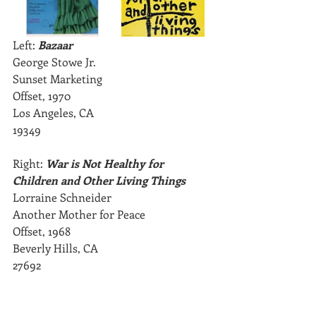
Left: 
Bazaar 
George Stowe Jr.
Sunset Marketing
Offset, 1970
Los Angeles, CA
19349
Right: 
War is Not Healthy for 
Children and Other Living Things
Lorraine Schneider
Another Mother for Peace
Offset, 1968
Beverly Hills, CA
27692