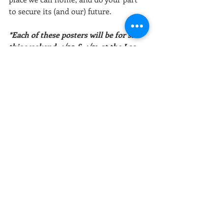
to secure its (and our) future.
*Each of these posters will be for sale 
this weekend, 4/20 & 4/21, at the Los 
Angeles Times Festival of Books at 
USC. We're booth # 845 in the Green 
Zone. More information below.
Sources:
Air Pollution | Institute for Health 
Metrics and Evaluation 
Fossil fuel air pollution responsible for 
1 in 5 deaths worldwide | Harvard T.A. 
Chan - School of Public Health
Great Pacific Garbage Patch | National 