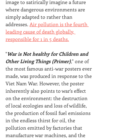
image to satirically imagine a future 
where dangerous environments are 
simply adapted to rather than 
addresses. 
Air pollution is the fourth 
leading cause of death globally, 
responsible for 1 in 5 deaths.
"
War is Not healthy for Children and 
Other Living Things (Primer)
," one of 
the most famous anti-war posters ever 
made, was produced in response to the 
Viet Nam War. However, the poster 
inherently also points to war's effect 
on the environment: the destruction 
of local ecologies and loss of wildlife, 
the production of fossil fuel emissions 
in the endless thirst for oil, the 
pollution emitted by factories that 
manufacture war machines, and the 