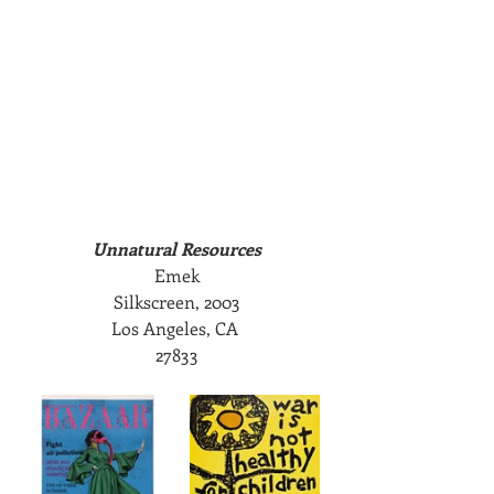
Unnatural Resources
Emek
Silkscreen, 2003
Los Angeles, CA 
27833