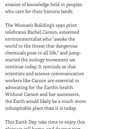
erasure of knowledge held in peoples 
who care for their historic lands.
The Woman's Building's 1990 print 
celebrates Rachel Carson, esteemed 
environmentalist who "awoke the 
world to the threat that dangerous 
chemicals pose to all life," and jump-
started the ecology movement we 
continue today. It reminds us that 
scientists and science communication 
workers like Carson are essential in 
advocating for the Earth's health. 
Without Carson and her successors, 
the Earth would likely be a much more 
inhospitable place than it is today.
This Earth Day, take time to enjoy this 
place we call home, and do your part 