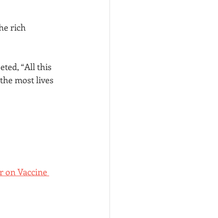
e rich 
ed, “All this 
the most lives 
r on Vaccine 