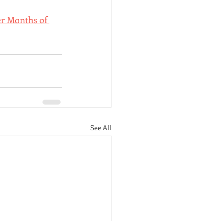
r Months of 
See All