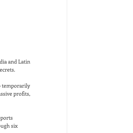
dia and Latin 
ecrets.
 temporarily 
sive profits, 
ports 
ough six 