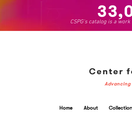
33,
CSPG's catalog is a work
Center f
Advancing 
Home
About
Collectio