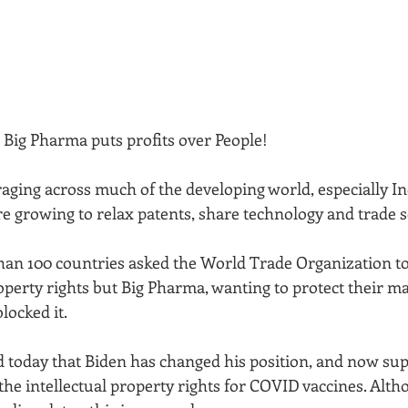
Big Pharma puts profits over People! 
raging across much of the developing world, especially In
 growing to relax patents, share technology and trade s
han 100 countries asked the World Trade Organization to
operty rights but Big Pharma, wanting to protect their mas
locked it. 
 today that Biden has changed his position, and now sup
he intellectual property rights for COVID vaccines. Alth