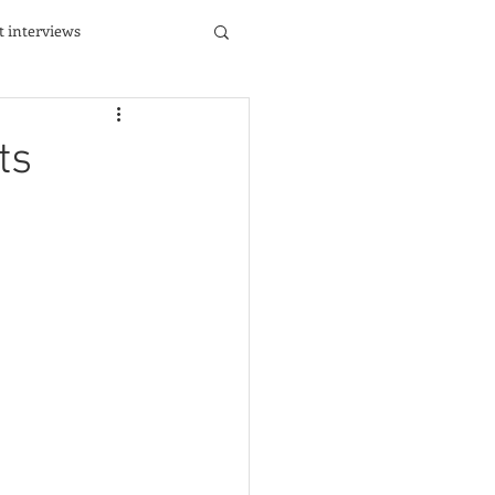
st interviews
ts