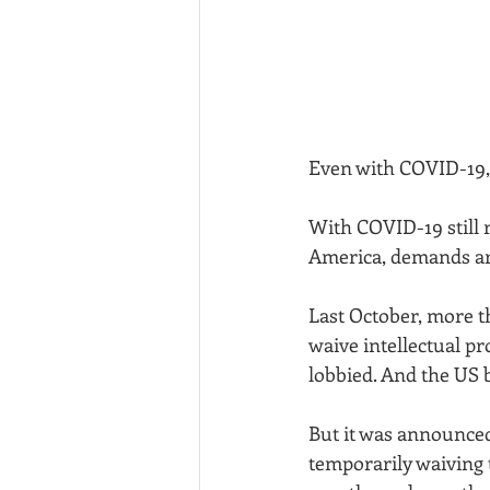
Even with COVID-19, 
With COVID-19 still 
America, demands are
Last October, more t
waive intellectual pr
lobbied. And the US b
But it was announced
temporarily waiving t