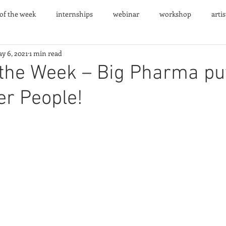
 of the week
internships
webinar
workshop
arti
y 6, 2021
1 min read
nts
 the Week – Big Pharma pu
er People!