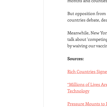
months and countless 
But opposition from 
countries debate, dea
Meanwhile, New York
talk about 'competin
by waiving our vacci
Sources:
Rich Countries Sign
“Millions of Lives A
Technology
Pressure Mounts to L