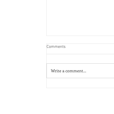
Comments
Write a comment...
¡Fuera ICE! - Poster of the
Week