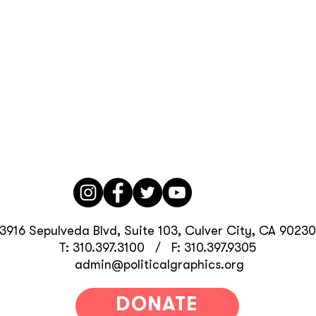
3916 Sepulveda Blvd, Suite 103, Culver City, CA 90230
T: 310.397.3100 / F: 310.397.9305
admin@politicalgraphics.org
DONATE