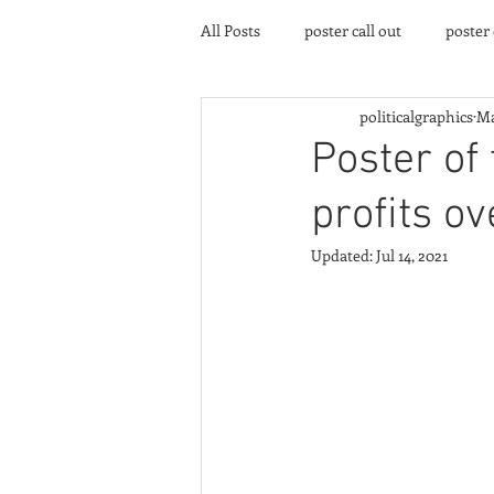
All Posts
poster call out
poster
politicalgraphics
Ma
poster gallery
Community eve
Poster of
profits ov
Updated:
Jul 14, 2021