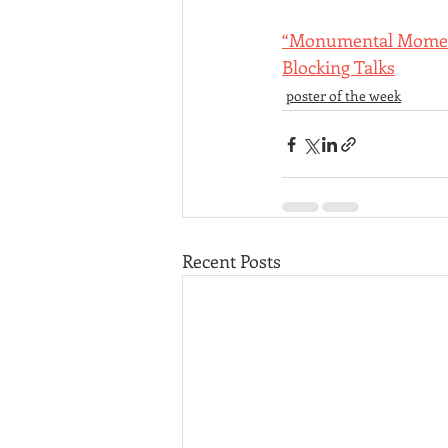
“Monumental Moment”
Blocking Talks
poster of the week
Recent Posts