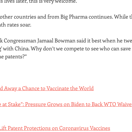
lives later, this is very welcome. 
other countries and from Big Pharma continues. While th
th rates soar. 
 Congressman Jamaal Bowman said it best when he tweet
g' with China. Why don’t we compete to see who can save 
ne patents?”
ed Away a Chance to Vaccinate the World
re at Stake”: Pressure Grows on Biden to Back WTO Waive
ift Patent Protections on Coronavirus Vaccines