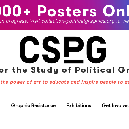
000+ Posters Onl
 in progress.
Visit
collection-politicalgraphics.org
to vie
or the Study
of Political 
the power of art to educate and inspire people to a
n
Graphic Resistance
Exhibitions
Get Involve