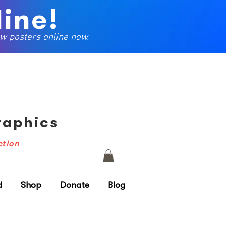
ine!
w posters online now.
Graphics
ction
d
Shop
Donate
Blog