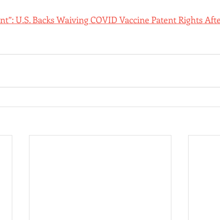
: U.S. Backs Waiving COVID Vaccine Patent Rights Afte