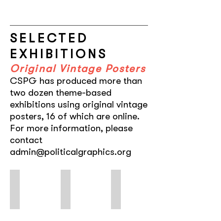
SELECTED
EXHIBITIONS
Original Vintage Posters
CSPG has produced more than
two dozen theme-based
exhibitions using original vintage
posters, 16 of which are online.
For more information, please
contact
admin@politicalgraphics.org
FEMINAE
Hollywood in Havana
Ayotzinapa
Typographic
Five
A
Voices:
Decades
Roar
of
of
of
Women,
Cuban
Silence
by
Posters