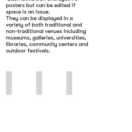
posters but can be edited if
space is an issue.
They can be displayed in a
variety of both traditional and
non-traditional venues including
museums, galleries, universities,
libraries, community centers and
outdoor festivals.
Subvertisements
Dead Wrong
Queer Rights Are Human Rights
Using
International
Poster
Ads
Posters
of
&
Against
LGBTQ+
Logos
the
Struggles
for
Death
&
Protest
Penalty
Celebrations
&
*digital
Solidarity
only