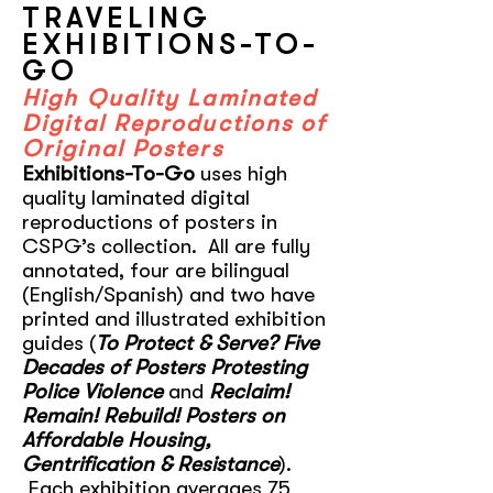
TRAVELING
EXHIBITIONS-TO-
GO
High Quality Laminated
Digital Reproductions of
Original Posters
Exhibitions-To-Go
uses high
quality laminated digital
reproductions of posters in
CSPG’s collection. All are fully
annotated, four are bilingual
(English/Spanish) and two have
printed and illustrated exhibition
guides (
To Protect & Serve? Five
Decades of Posters Protesting
Police Violence
and
Reclaim!
Remain! Rebuild! Posters on
Affordable Housing,
Gentrification & Resistance
).
Each exhibition averages 75