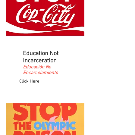
Education Not
Incarceration
Educación No
Encarcelamiento
Click Here