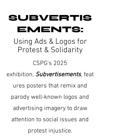
SUBVERTIS
EMENTS:
Using Ads & Logos for
Protest & Solidarity
CSPG's 2025
exhibition,
Subvertisements
,
feat
ures posters that remix and
parody well-known logos and
advertising imagery to draw
attention to social issues and
protest injustice.