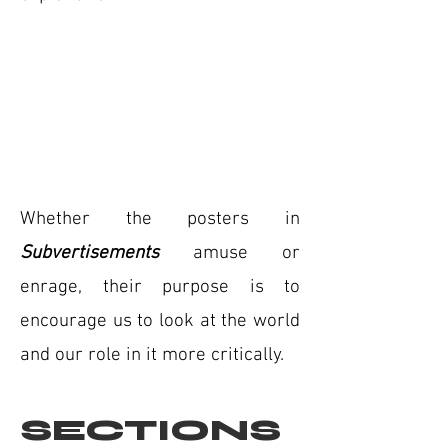
Whether the posters in
Subvertisements
amuse or
enrage, their purpose is to
encourage us to look at the world
and our role in it more critically.
SECTIONS