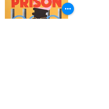
Olympics Protests
Protestas Olímpicas
Click Here
EVENTS
Take a look at
past
Subvertisements
exhibition
events