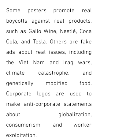
Some posters promote real
boycotts against real products,
such as Gallo Wine, Nestlé, Coca
Cola, and Tesla. Others are fake
ads about real issues, including
the Viet Nam and Iraq wars,
climate catastrophe, and
genetically modified food.
Corporate logos are used to
make anti-corporate statements
about globalization,
consumerism, and worker
exploitation.