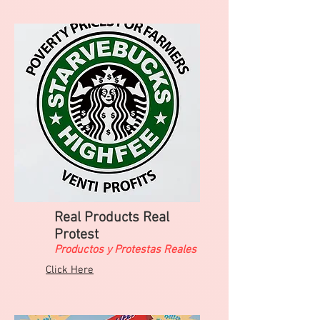
Real Products Real
Protest
Productos y Protestas Reales
Click Here