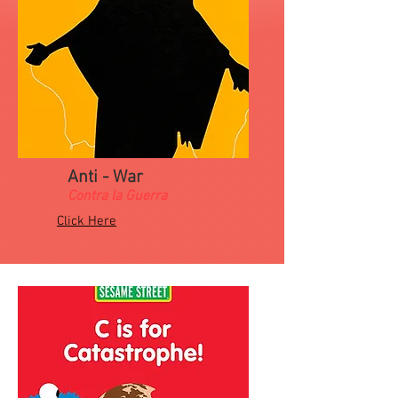
Anti - War
Contra la Guerra
Click Here