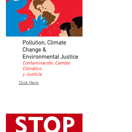
Pollution, Climate
Change &
Environmental Justice
Contaminación, Cambio
Climático
y Justicia
Click Here