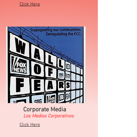
Click Here
Corporate Media
Los Medios Corporativos
Click Here