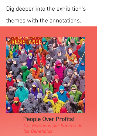
Dig deeper into the exhibition's
themes with the annotations.
People Over Profits!
Las Personas por Encima de
los Beneficios