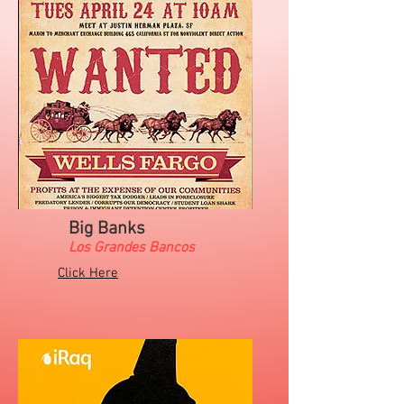
Big Banks
Los Grandes Bancos
Click Here