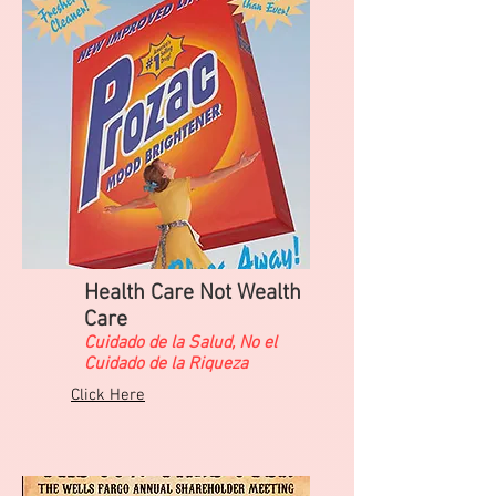
Health Care Not Wealth
Care
​Cuidado de la Salud, No el
Cuidado de la Riqueza
Click Here