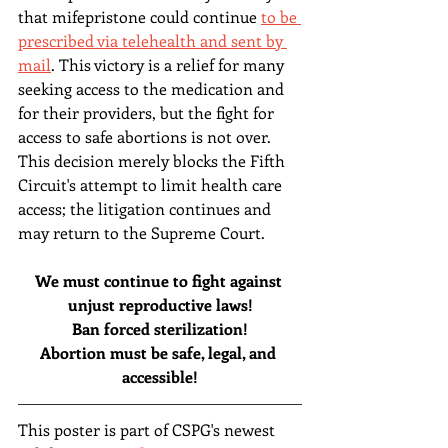
that mifepristone could continue 
to be 
prescribed via telehealth and sent by 
mail
. This victory is a relief for many 
seeking access to the medication and 
for their providers, but the fight for 
access to safe abortions is not over. 
This decision merely blocks the Fifth 
Circuit's attempt to limit health care 
access; the litigation continues and 
may return to the Supreme Court.
We must continue to fight against 
unjust reproductive laws!
Ban forced sterilization!
Abortion must be safe, legal, and 
accessible!
This poster is part of CSPG's newest 