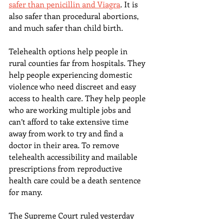
safer than penicillin and Viagra
. It is 
also safer than procedural abortions, 
and much safer than child birth.
Telehealth options help people in 
rural counties far from hospitals. They 
help people experiencing domestic 
violence who need discreet and easy 
access to health care. They help people 
who are working multiple jobs and 
can’t afford to take extensive time 
away from work to try and find a 
doctor in their area. To remove 
telehealth accessibility and mailable 
prescriptions from reproductive 
health care could be a death sentence 
for many.
The Supreme Court ruled yesterday 