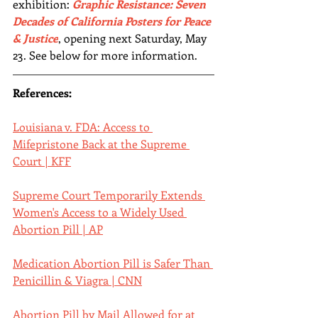
exhibition: 
Graphic Resistance: Seven 
Decades of California Posters for Peace 
& Justice
, opening next Saturday, May 
23. See below for more information.
References:
Louisiana v. FDA: Access to 
Mifepristone Back at the Supreme 
Court | KFF
Supreme Court Temporarily Extends 
Women's Access to a Widely Used 
Abortion Pill | AP
Medication Abortion Pill is Safer Than 
Penicillin & Viagra | CNN
Abortion Pill by Mail Allowed for at 