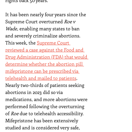
rights back 50 years.
It has been nearly four years since the 
Supreme Court overturned 
Roe v 
Wade
, enabling many states to ban 
and severely criminalize abortions. 
This week, the 
Supreme Court 
reviewed a case against the Food and 
Drug Administration (FDA) that would 
determine whether the abortion pill 
mifepristone can be prescribed via 
telehealth and mailed to patients
. 
Nearly two-thirds of patients seeking 
abortions in 2023 did so via 
medications, and more abortions were 
performed following the overturning 
of 
Roe 
due to telehealth accessibility. 
Mifepristone has been extensively 
studied and is considered very safe, 