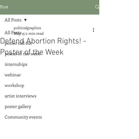
Post
All Posts
politicalgraphics
All Posts
May 15
2 min read
Defend Abortion Rights! -
poster call out
Poster of the Week
poster of the week
internships
webinar
workshop
artist interviews
poster gallery
Community events