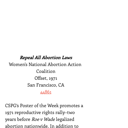
Repeal All Abortion Laws
Women's National Abortion Action 
Coalition
Offset, 1971
San Francisco, CA
44861
CSPG’s Poster of the Week promotes a 
1971 reproductive rights rally–two 
years before 
Roe v Wade
 legalized 
abortion nationwide. In addition to 