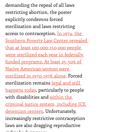
demanding the repeal of all laws 
restricting abortion, the poster 
explicitly condemns forced 
sterilization and laws restricting 
access to contraception. 
In 1974, the 
Southern Poverty Law Center revealed 
that at least 100,000-150,000 people 
were sterilized each year in federally 
funded programs. At least 25-50% of 
Native American women were 
sterilized in 1970-1976 alone
. Forced 
sterilization remains 
legal and still 
happens today
, particularly to people 
with disabilities and 
within the 
criminal justice system, including ICE 
detention centers
. Unfortunately, 
increasingly restrictive contraception 
laws are also dragging reproductive 