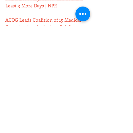
Least 3 More Days | NPR
ACOG Leads Coalition of 15 Medical 
Organizations in Amicus Brief 
Supporting Safety of Mifepristone | 
ACOG
A Timeline of Contraception | PBS
Unwanted Sterilization and Eugenics 
Programs in the United States | PBS
New NWLC Report Finds Over 30 
States Legally Allow Forced 
Sterilization | National Women's Law 
Center
Supreme Court allows Abortion Pill 