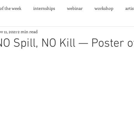
 of the week
internships
webinar
workshop
arti
v 11, 2021
2 min read
nts
NO Spill, NO Kill — Poster o