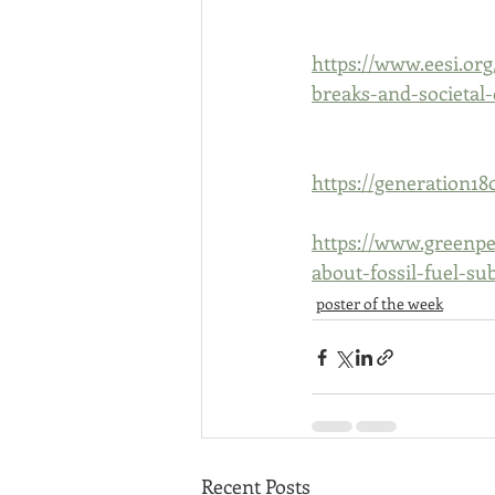
https://www.eesi.org
breaks-and-societal-
https://generation18
https://www.greenpe
about-fossil-fuel-sub
poster of the week
Recent Posts