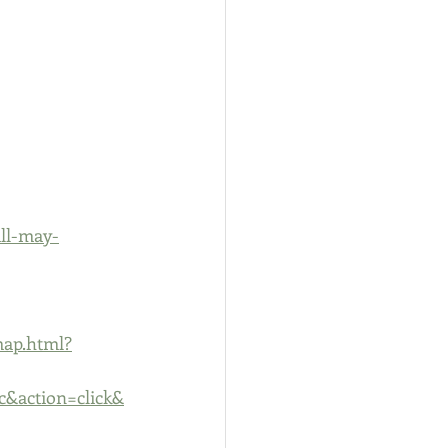
ll-may-
map.html?
&action=click&