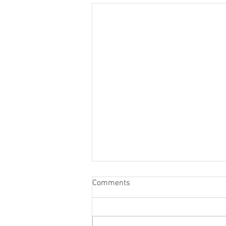
Comments