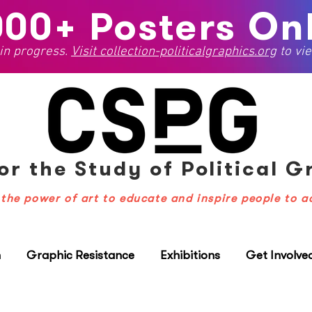
000+ Posters Onl
 in progress.
Visit
collection-politicalgraphics.org
to vie
or the Study
of Political 
the power of art to educate and inspire people to a
n
Graphic Resistance
Exhibitions
Get Involve