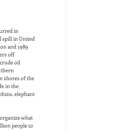
urred in 
spill in United 
zon and 1989 
ers off 
crude oil 
uthern 
n shores of the 
e in the 
phins, elephant 
 organize what 
lion people to 