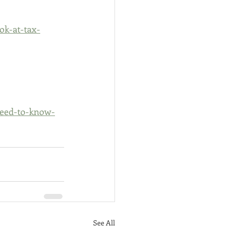
ok-at-tax-
need-to-know-
See All