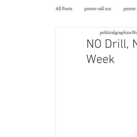
All Posts
poster call out
poster
politicalgraphics
No
poster gallery
Community eve
NO Drill, 
Week