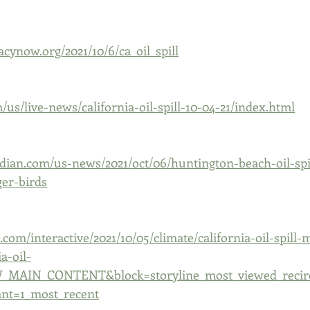
cynow.org/2021/10/6/ca_oil_spill
us/live-news/california-oil-spill-10-04-21/index.html
dian.com/us-news/2021/oct/06/huntington-beach-oil-spi
er-birds
com/interactive/2021/10/05/climate/california-oil-spill-
a-oil-
W_MAIN_CONTENT&block=storyline_most_viewed_recirc
ant=1_most_recent