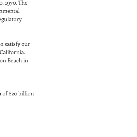
, 1970. The 
onmental 
egulatory 
o satisfy our 
alifornia. 
ton Beach in 
of $20 billion 