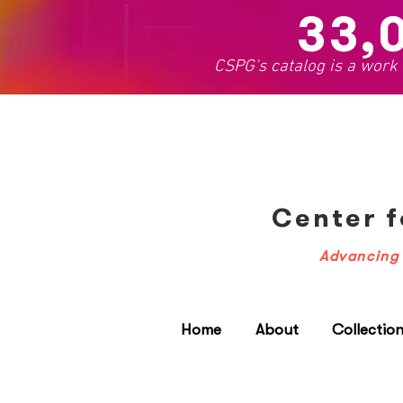
33,
CSPG's catalog is a work
Center f
Advancing 
Home
About
Collectio