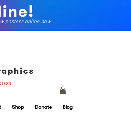
ine!
w posters online now.
Graphics
ction
d
Shop
Donate
Blog