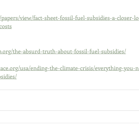
/papers/view/fact-sheet-fossil-fuel-subsidies-a-closer-lo
costs
0.org/the-absurd-truth-about-fossil-fuel-subsidies/
ace.org/usa/ending-the-climate-crisis/everything-you-
sidies/