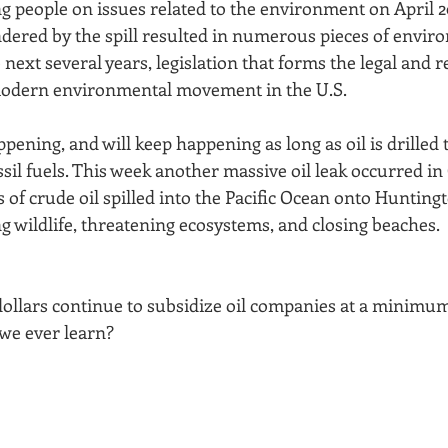
g people on issues related to the environment on April 20
dered by the spill resulted in numerous pieces of envir
e next several years, legislation that forms the legal and r
odern environmental movement in the U.S.
ppening, and will keep happening as long as oil is drilled t
l fuels. This week another massive oil leak occurred in C
 of crude oil spilled into the Pacific Ocean onto Hunting
g wildlife, threatening ecosystems, and closing beaches.
dollars continue to subsidize oil companies at a minimum 
we ever learn?