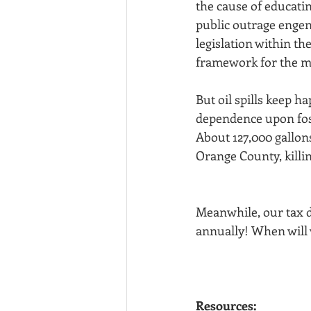
the cause of educatin
public outrage engen
legislation within th
framework for the m
But oil spills keep ha
dependence upon fossi
About 127,000 gallons
Orange County, killin
﻿Meanwhile, our tax 
annually! When will 
Resources: