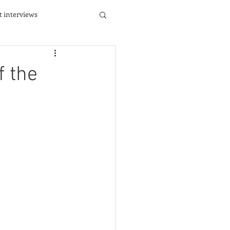
st interviews
f the