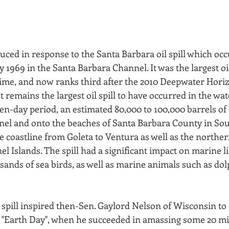
uced in response to the Santa Barbara oil spill which occ
1969 in the Santa Barbara Channel. It was the largest oil 
 time, and now ranks third after the 2010 Deepwater Hori
t remains the largest oil spill to have occurred in the wat
ten-day period, an estimated 80,000 to 100,000 barrels of 
nnel and onto the beaches of Santa Barbara County in So
he coastline from Goleta to Ventura as well as the norther
 Islands. The spill had a significant impact on marine lif
sands of sea birds, as well as marine animals such as dol
 spill inspired then-Sen. Gaylord Nelson of Wisconsin to
"Earth Day", when he succeeded in amassing some 20 mil