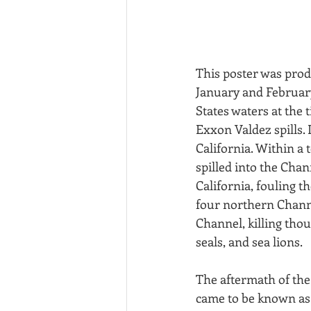
This poster was prod
January and February 
States waters at the
Exxon Valdez spills. I
California. Within a 
spilled into the Cha
California, fouling t
four northern Channel
Channel, killing thou
seals, and sea lions.
The aftermath of the
came to be known as 