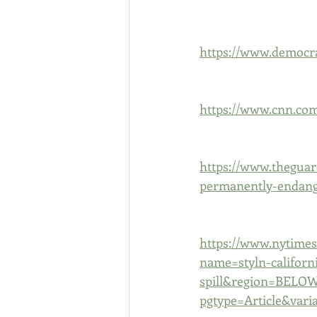
https://www.democra
https://www.cnn.com/
https://www.theguar
permanently-endang
https://www.nytimes.
name=styln-californi
spill&region=BELO
pgtype=Article&vari