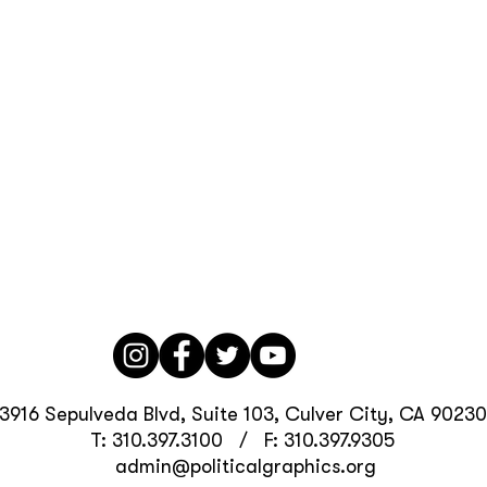
3916 Sepulveda Blvd, Suite 103, Culver City, CA 90230
T: 310.397.3100 / F: 310.397.9305
admin@politicalgraphics.org