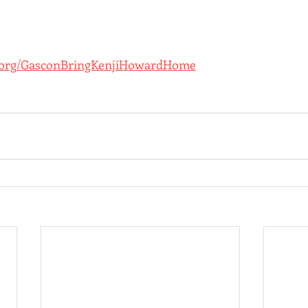
.org/GasconBringKenjiHowardHome