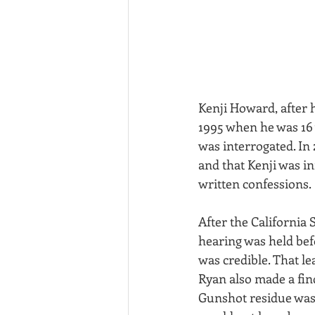
Kenji Howard, after 
1995 when he was 16 
was interrogated. In
and that Kenji was in
written confessions.
After the California
hearing was held bef
was credible. That le
Ryan also made a find
Gunshot residue was f