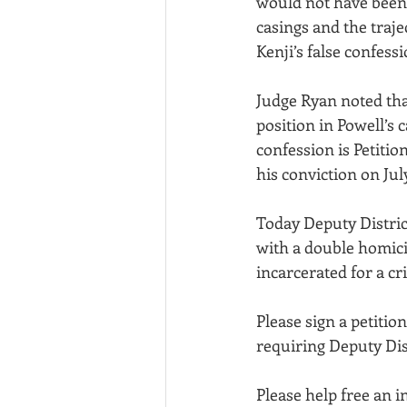
would not have been p
casings and the traj
Kenji’s false confessi
Judge Ryan noted that
position in Powell’s c
confession is Petitio
his conviction on July
Today Deputy Distric
with a double homicid
incarcerated for a c
Please sign a petiti
requiring Deputy Dis
Please help free an 