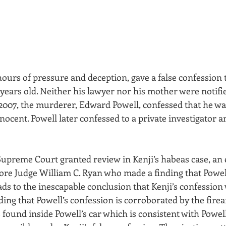
hours of pressure and deception, gave a false confession 
years old. Neither his lawyer nor his mother were notifi
 2007, the murderer, Edward Powell, confessed that he was
nocent. Powell later confessed to a private investigator 
 Supreme Court granted review in Kenji’s habeas case, an 
ore Judge William C. Ryan who made a finding that Powell
ads to the inescapable conclusion that Kenji’s confession 
ing that Powell’s confession is corroborated by the fire
ound inside Powell’s car which is consistent with Powell’