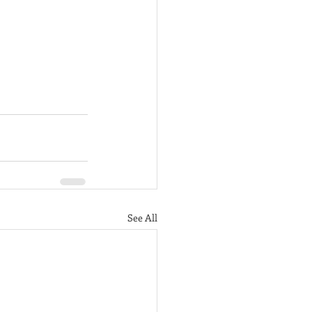
See All