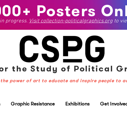
000+ Posters Onl
 in progress.
Visit
collection-politicalgraphics.org
to vie
or the Study
of Political 
the power of art to educate and inspire people to a
n
Graphic Resistance
Exhibitions
Get Involve