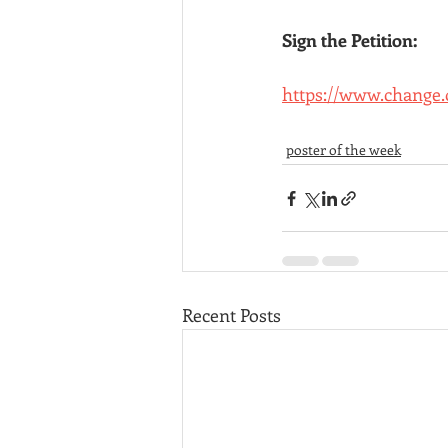
Sign the Petition:
https://www.change
poster of the week
Recent Posts