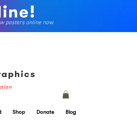
ine!
w posters online now.
Graphics
ction
d
Shop
Donate
Blog