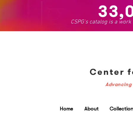
33,
CSPG's catalog is a work
Center f
Advancing 
Home
About
Collectio