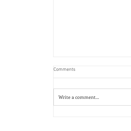
Comments
Write a comment...
¡Fuera ICE! - Poster of the
Week