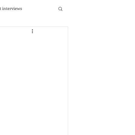
st interviews