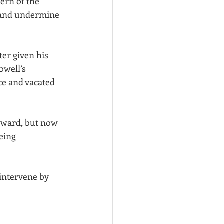
ern of the 
n and undermine 
ter given his 
owell’s 
ce and vacated 
oward, but now 
eing 
intervene by 