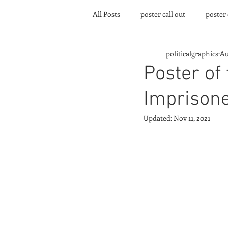
All Posts
poster call out
poster
politicalgraphics
Au
poster gallery
Community eve
Poster of
Imprisone
Updated:
Nov 11, 2021