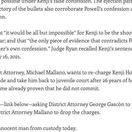
ossible under Kenji’s false confession. The ejection patt
ectory of the bullets also corroborate Powell’s confessio
on.
 “it would be all but impossible” for Kenji to be the shoo
ar; and that “the only piece of evidence that contradicts P
ner’s own confession.” Judge Ryan recalled Kenji’s senten
 16, 2021.
t Attorney, Michael Mallano, wants to re-charge Kenji H
e and take him back to juvenile court after 26 years of b
rime already proven that he did not commit. 
on—link below—asking District Attorney George Gascòn to 
trict Attorney Mallano to drop the charges.
innocent man from custody today.