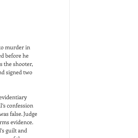
to murder in 
ed before he 
 the shooter, 
and signed two 
evidentiary 
’s confession 
was false. Judge 
arms evidence. 
s guilt and 