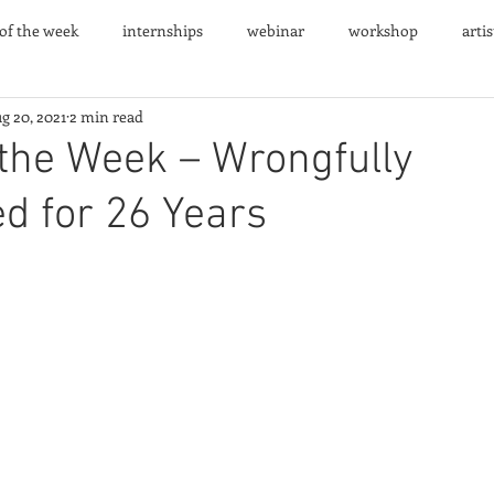
 of the week
internships
webinar
workshop
arti
g 20, 2021
2 min read
nts
 the Week – Wrongfully
d for 26 Years