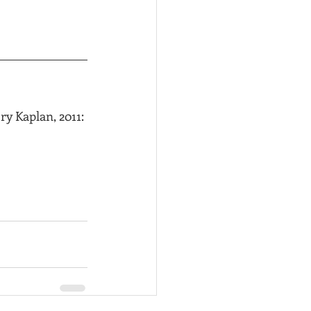
y Kaplan, 2011: