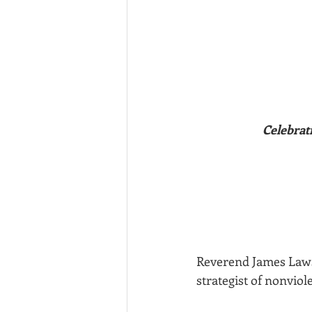
Celebrat
Reverend James Lawson
strategist of nonviol