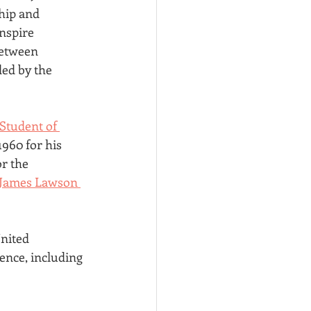
hip and 
nspire 
between 
ed by the 
Student of 
960 for his 
r the 
James Lawson 
nited 
ence, including 