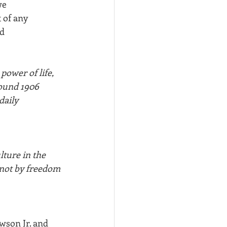
we
 of any 
nd
power of life, 
round 1906 
daily 
lture in the 
 not by freedom 
wson Jr. and 