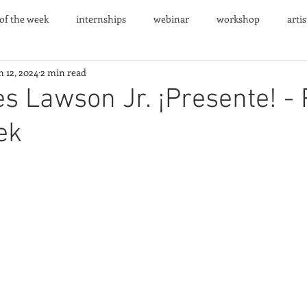
 of the week
internships
webinar
workshop
arti
n 12, 2024
2 min read
nts
s Lawson Jr. ¡Presente! - 
ek