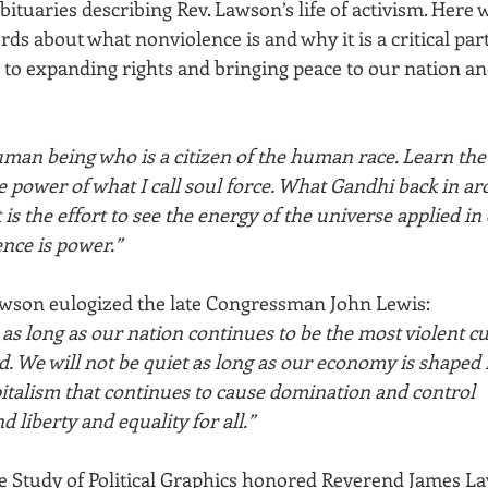
ituaries describing Rev. Lawson’s life of activism. Here 
ds about what nonviolence is and why it is a critical part
to expanding rights and bringing peace to our nation a
uman being who is a citizen of the human race. Learn the 
e power of what I call soul force. What Gandhi back in a
 is the effort to see the energy of the universe applied in 
nce is power.”
awson eulogized the late Congressman John Lewis:
 as long as our nation continues to be the most violent cu
. We will not be quiet as long as our economy is shaped
pitalism that continues to cause domination and control
d liberty and equality for all.”
the Study of Political Graphics honored Reverend James La