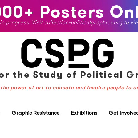
000+ Posters Onl
 in progress.
Visit
collection-politicalgraphics.org
to vie
or the Study
of Political 
the power of art to educate and inspire people to a
n
Graphic Resistance
Exhibitions
Get Involve