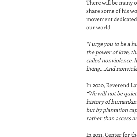
There will be many ob
share some of his wor
movement dedicated 
our world.
“I urge you to be a h
the power of love, th
called nonviolence. It
living….And nonviole
In 2020, Reverend L
“We will not be quiet
history of humankind
but by plantation ca
rather than access an
In 2011, Center for 