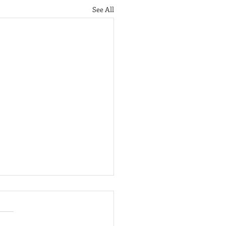
See All