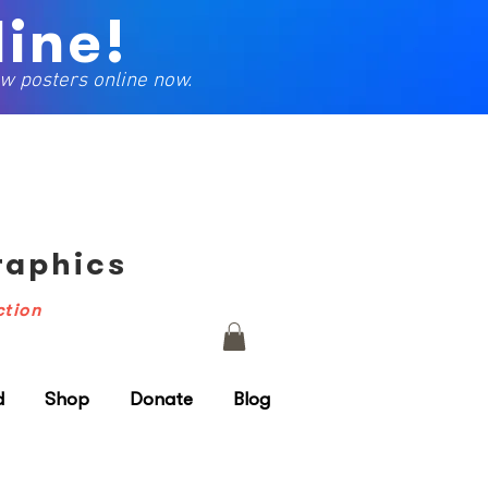
ine!
w posters online now.
Graphics
ction
d
Shop
Donate
Blog