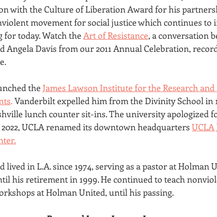
 with the Culture of Liberation Award for his partners
nviolent movement for social justice which continues to i
 for today. Watch the 
Art of Resistance
, a conversation 
 Angela Davis from our 2011 Annual Celebration, record
e.
aunched the 
James Lawson Institute for the Research and 
nts
.
 Vanderbilt expelled him from the Divinity School in 1
hville lunch counter sit-ins. The university apologized fo
In 2022, UCLA renamed its downtown headquarters 
UCLA 
nter.
lived in L.A. since 1974, serving as a pastor at Holman U
il his retirement in 1999. He continued to teach nonviol
rkshops at Holman United, until his passing.