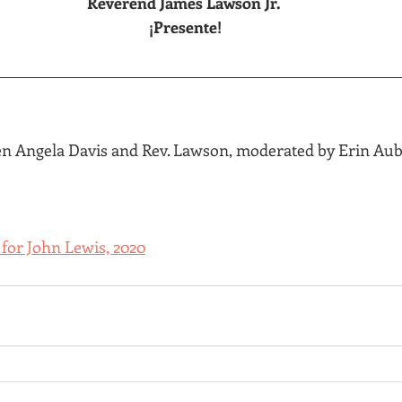
Reverend James Lawson Jr.
 ¡Presente!
n Angela Davis and Rev. Lawson, moderated by Erin Aubr
 for John Lewis, 2020