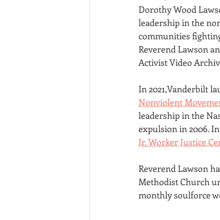
Dorothy Wood Lawson
leadership in the no
communities fighting
Reverend Lawson and
Activist Video Archiv
In 2021,Vanderbilt l
Nonviolent Moveme
leadership in the Nas
expulsion in 2006. 
Jr. Worker Justice Ce
Reverend Lawson had 
Methodist Church unt
monthly soulforce wo