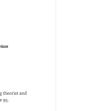
vism
g theorist and 
e 95.