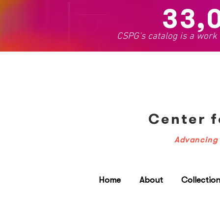
33,
CSPG's catalog is a work
Center f
Advancing 
Home
About
Collectio