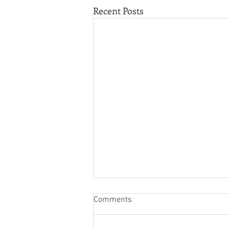
Recent Posts
Comments