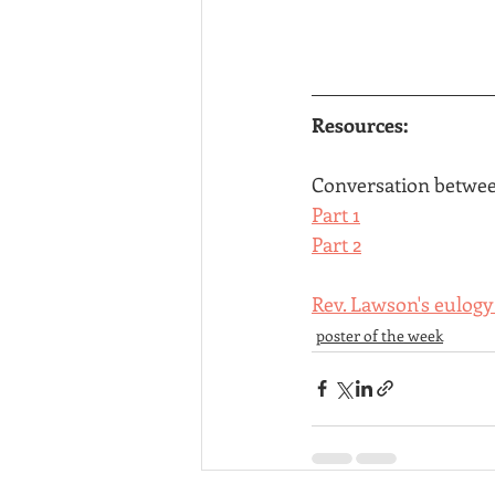
Resources:
Conversation betwee
Part 1
Part 2
Rev. Lawson's eulogy
poster of the week