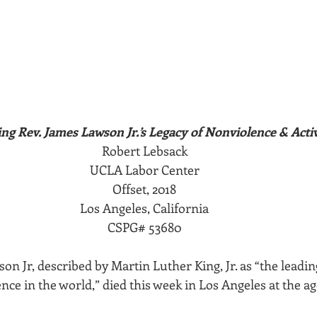
ing Rev. James Lawson Jr.’s Legacy of Nonviolence & Acti
Robert Lebsack
UCLA Labor Center
Offset, 2018
Los Angeles, California
CSPG# 53680
 Jr, described by Martin Luther King, Jr. as “the leadin
ence in the world,” died this week in Los Angeles at the ag