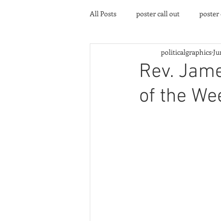
All Posts
poster call out
poster
politicalgraphics
Ju
poster gallery
Community eve
Rev. Jame
of the We