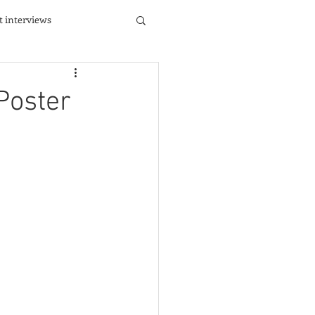
st interviews
Poster