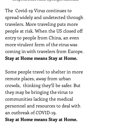
The  Covid-19 Virus continues to 
spread widely and undetected through 
travelers. More traveling puts more 
people at risk. When the US closed off 
entry to people from China, an even 
more virulent form of the virus was 
coming in with travelers from Europe. 
Stay at Home means Stay at Home.
Some people travel to shelter in more 
remote places, away from urban 
crowds,  thinking they’ll be safer. But 
they may be bringing the virus to 
communities lacking the medical 
personnel and resources to deal with 
an outbreak of COVID-19.
Stay at Home means Stay at Home.