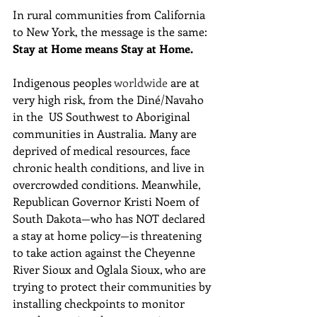
In rural communities from California 
to New York, the message is the same:
Stay at Home means Stay at Home.
Indigenous peoples 
worldwide
 are at 
very high risk, from the Diné/Navaho 
in the  US Southwest to Aboriginal 
communities in Australia. Many are 
deprived of medical resources, face 
chronic health conditions, and live in 
overcrowded conditions. Meanwhile, 
Republican Governor Kristi Noem of  
South Dakota—who has NOT declared 
a stay at home policy—is threatening 
to take action against the Cheyenne 
River Sioux and Oglala Sioux, who are 
trying to protect their communities by 
installing checkpoints to monitor 