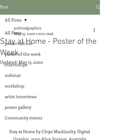
Post
All Posts
politicalgraphics
All Posts
May 13, 2020
1 min read
Stay at Home - Poster of the
poster call out
Week
poster of the week
Updated:
May 15, 2020
internships
webinar
workshop
artist interviews
poster gallery
Community events
Stay at Home by Chips Mackinolty. Digital 
Graphic, 2020 Alice Springs, Australia