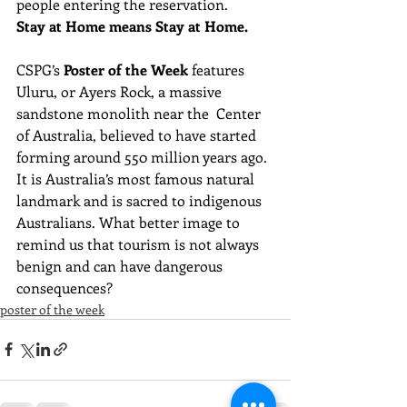
people entering the reservation.
Stay at Home means Stay at Home.
CSPG’s 
Poster of the Week
 features 
Uluru, or Ayers Rock, a massive 
sandstone monolith near the  Center 
of Australia, believed to have started 
forming around 550 million years ago. 
It is Australia’s most famous natural 
landmark and is sacred to indigenous 
Australians. What better image to 
remind us that tourism is not always 
benign and can have dangerous 
consequences?
poster of the week