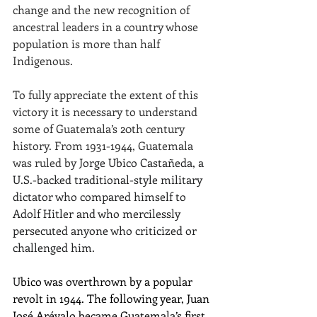
change and the new recognition of 
ancestral leaders in a country whose 
population is more than half 
Indigenous.
To fully appreciate the extent of this 
victory it is necessary to understand 
some of Guatemala’s 20th century 
history. From 1931-1944, Guatemala 
was ruled by 
Jorge Ubico Castañeda, a 
U.S.-backed traditional-style military 
dictator who compared himself to 
Adolf Hitler and who mercilessly 
persecuted anyone who criticized or 
challenged him.
U
bico was overthrown by a popular 
revolt in 1944. The following year, Juan 
José Arévalo became Guatemala’s first 