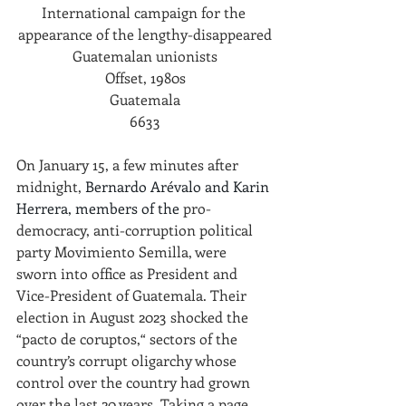
International campaign for the 
appearance of the lengthy-disappeared
Guatemalan unionists
Offset, 1980s
Guatemala
6633
On January 15, a few minutes after 
midnight,
Bernardo Arévalo and Karin 
Herrera, members of the 
pro-
democracy, anti-corruption political 
party Movimiento Semilla, were 
sworn into office as President and 
Vice-President of Guatemala. Their 
election in August 2023 shocked the 
“pacto de coruptos,“ sectors of the 
country’s corrupt oligarchy whose 
control over the country had grown 
over the last 20 years. Taking a page 