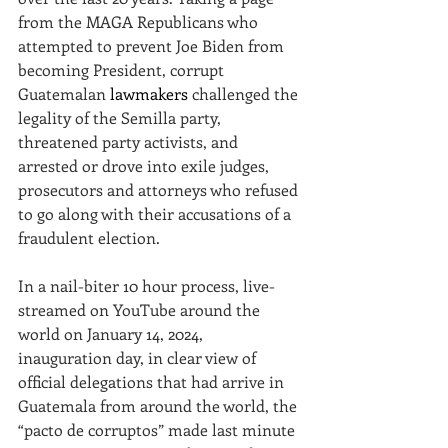
from the MAGA Republicans who 
attempted to prevent Joe Biden from 
becoming President, corrupt 
Guatemalan 
lawmakers
 challenged the 
legality of the Semilla party, 
threatened party activists, and 
arrested or drove into exile judges, 
prosecutors and attorneys who refused 
to go along with their accusations of a 
fraudulent election.
In a nail-biter 10 hour process, live-
streamed on YouTube around the 
world on January 14, 2024, 
inauguration day, in clear view of 
official delegations that had arrive in 
Guatemala from around the world, the 
“pacto de corruptos” made last minute 