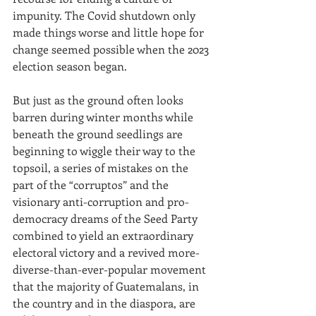
impunity. The Covid shutdown only 
made things worse and little hope for 
change seemed possible when the 2023 
election season began.
But just as the ground often looks 
barren during winter months while 
beneath the ground seedlings are 
beginning to wiggle their way to the 
topsoil, a series of mistakes on the 
part of the “corruptos” and the 
visionary anti-corruption and pro-
democracy dreams of the Seed Party 
combined to yield an extraordinary 
electoral victory and a revived more-
diverse-than-ever-popular movement 
that the majority of Guatemalans, in 
the country and in the diaspora, are 