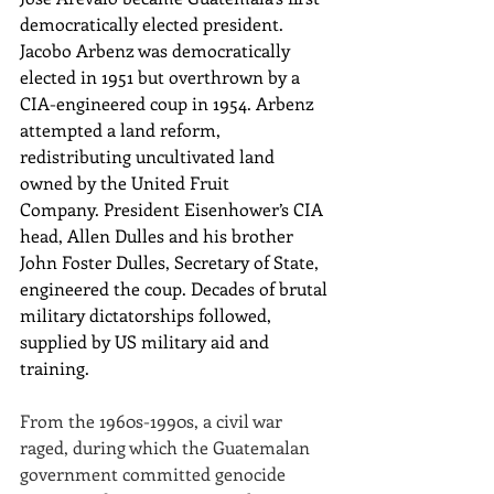
democratically elected president. 
Jacobo Arbenz was democratically 
elected in 1951 but overthrown by a 
CIA-engineered coup in 1954. Arbenz 
attempted a land reform, 
redistributing uncultivated land 
owned by the United Fruit 
Company. President Eisenhower’s CIA 
head, Allen Dulles and his brother 
John Foster Dulles, Secretary of State, 
engineered the coup. Decades of brutal 
military dictatorships followed, 
supplied by US military aid and 
training.
From the 1960s-1990s, a civil war 
raged, during which the Guatemalan 
government committed genocide 