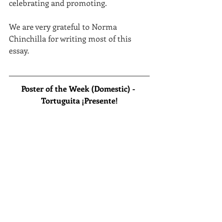
celebrating and promoting.
We are very grateful to Norma 
Chinchilla for writing most of this 
essay.
Poster of the Week (Domestic) - 
Tortuguita ¡Presente!