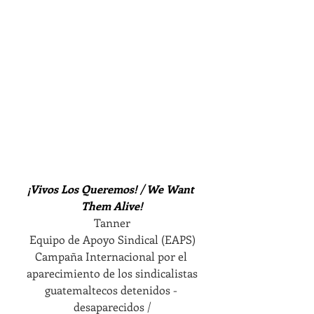
¡Vivos Los Queremos! / We Want 
Them Alive!
Tanner
Equipo de Apoyo Sindical (EAPS)
Campaña Internacional por el 
aparecimiento de los sindicalistas
guatemaltecos detenidos - 
desaparecidos /