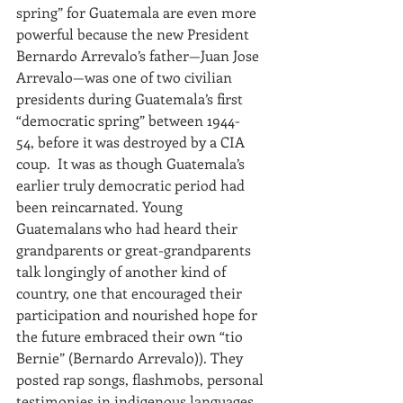
spring” for Guatemala are even more 
powerful because the new President 
Bernardo Arrevalo’s father—Juan Jose 
Arrevalo—was one of two civilian 
presidents during Guatemala’s first 
“democratic spring” between 1944-
54, before it was destroyed by a CIA 
coup.  It was as though Guatemala’s 
earlier truly democratic period had 
been reincarnated. Young 
Guatemalans who had heard their 
grandparents or great-grandparents 
talk longingly of another kind of 
country, one that encouraged their 
participation and nourished hope for 
the future embraced their own “tio 
Bernie” (Bernardo Arrevalo)). They 
posted rap songs, flashmobs, personal 
testimonies in indigenous languages 