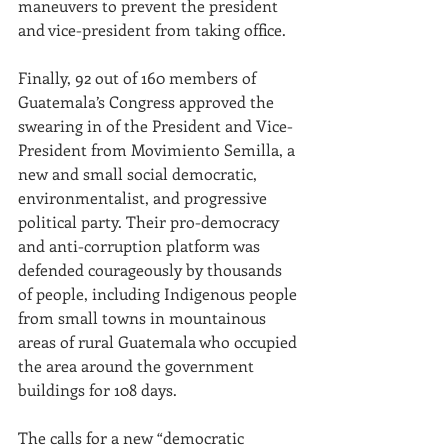
maneuvers to prevent the president 
and vice-president from taking office. 
Finally, 92 out of 160 members of 
Guatemala’s Congress approved the 
swearing in of the President and Vice-
President from Movimiento Semilla, a 
new and small social democratic, 
environmentalist, and progressive 
political party. Their
pro-democracy 
and anti-corruption platform was 
defended courageously by thousands 
of people, including Indigenous people 
from small towns in mountainous 
areas of rural Guatemala who occupied 
the area around the government 
buildings for 108 days.
The calls for a new “democratic 