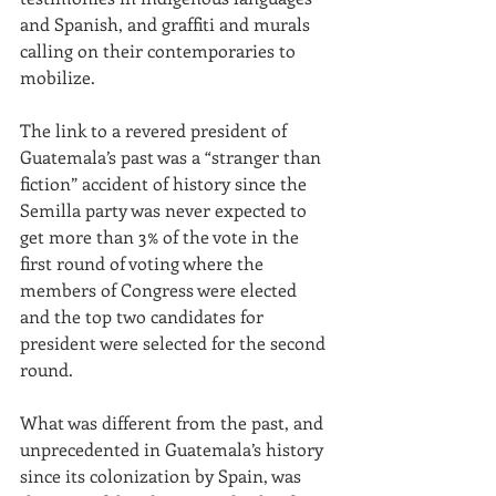
and
Spanish, and graffiti and murals 
calling on their contemporaries to 
mobilize.
The link to a revered president of 
Guatemala’s past was a “stranger than 
fiction” accident of history since the 
Semilla party was never expected to 
get more than 3% of the vote in the 
first round of voting where the 
members of Congress were elected 
and the top two candidates for 
president were selected for the second 
round.  
What was different from the past, and 
unprecedented in Guatemala’s history 
since its colonization by Spain, was 