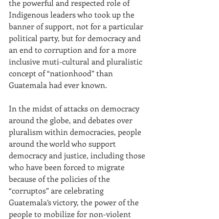
the powerful and respected role of 
Indigenous leaders who took up the 
banner of support, not for a particular 
political party, but for democracy and 
an end to corruption and for a more 
inclusive muti-cultural and pluralistic 
concept of “nationhood” than 
Guatemala had ever known.
In the midst of attacks on democracy 
around the globe, and debates over 
pluralism within democracies, people 
around the world who support 
democracy and justice, including those 
who have been forced to migrate 
because of the policies of the 
“corruptos” are celebrating 
Guatemala’s victory, the power of the 
people to mobilize for non-violent 