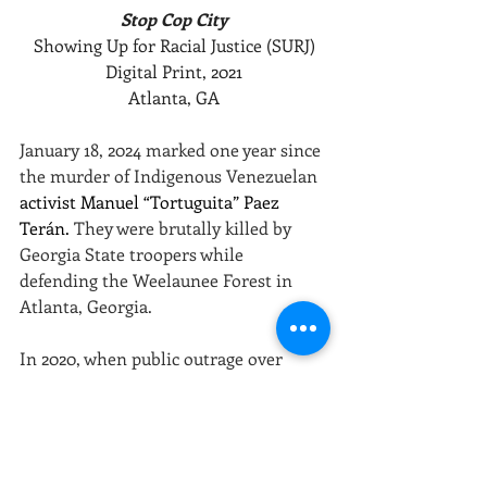
Stop Cop City
Showing Up for Racial Justice (SURJ)
Digital Print, 2021
Atlanta, GA
January 18, 2024 marked one year since 
the murder of Indigenous Venezuelan 
activist Manuel “Tortuguita” Paez 
Terán. 
They were brutally killed by 
Georgia State troopers while 
defending the Weelaunee Forest in 
Atlanta, Georgia.
In 2020, when public outrage over 
police beatings and murders of 
unarmed people of color was 
exceptionally high following the 
murder of George Floyd, a $90 million 