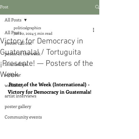
Post
All Posts
politicalgraphics
All Posts
Jan 20, 2024
5 min read
Victory for Democracy in
poster call out
Guatemala! / Tortuguita
poster of the week
¡Presente! — Posters of the
internships
Week
webinar
Poster of the Week (International) - 
workshop
Victory for Democracy in Guatemala!
artist interviews
poster gallery
Community events