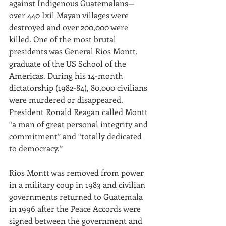
against Indigenous Guatemalans—
over 440 Ixil Mayan villages were 
destroyed and over 200,000 were 
killed. One of the most brutal 
presidents was General Rios Montt, 
graduate of the US School of the 
Americas. During his 14-month 
dictatorship (1982-84), 80,000 civilians 
were murdered or disappeared. 
President Ronald Reagan called Montt 
“a man of great personal integrity and 
commitment” and “totally dedicated 
to democracy.”
Rios Montt was removed from power 
in a military coup in 1983 and civilian 
governments returned to Guatemala 
in 1996 after the Peace Accords were 
signed between the government and 