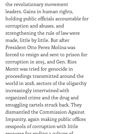
the revolutionary movement 
leaders. Gains in human rights, 
holding public officials accountable for 
corruption and abuses, and 
strengthening the rule of law were 
made, little by little. But after 
President Otto Perez Molina was 
forced to resign and sent to prison for 
corruption in 2015, and Gen. Rios 
Montt was tried for genocide in 
proceedings transmitted around the 
world in 2018, sectors of the oligarchy 
increasingly intertwined with 
organized crime and the drug and 
smuggling cartels struck back. They 
dismantled the Commission Against 
Impunity, again making public offices 
cesspools of corruption with little 
recourse for ending a culture of 