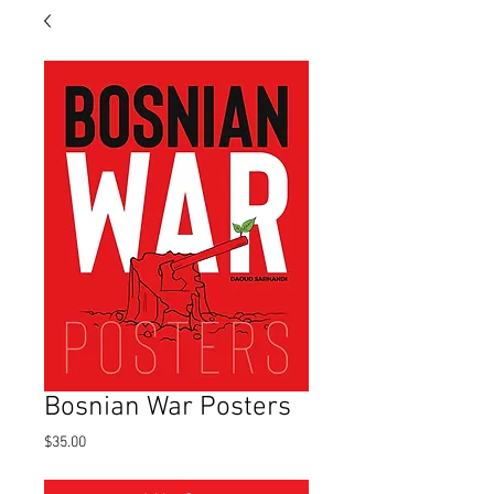
Bosnian War Posters
Price
$35.00