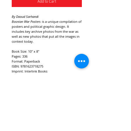
Add to Cart
By Daoud Sarhandi
Bosnian War Posters
is a unique compilation of
posters and political graphic design. It
includes key archive photos from the war as
well as new photos that put all the images in
context today.
Book Size: 10" x 8"
Pages: 336
Format: Paperback
ISBN: 9781623718275
Imprint: Interlink Books
Release date: Summer 2022
Foreword by: Carol A. Wells, Bojan
Hadžihalilović & Vehid Šehić