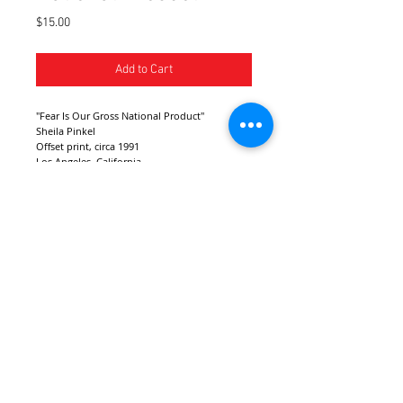
Price
$15.00
Add to Cart
"Fear Is Our Gross National Product"
Sheila Pinkel
Offset print, circa 1991
Los Angeles, California
Dimensions: 18" x 13"