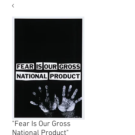
"Fear Is Our Gross
National Product"