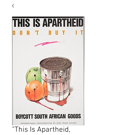
"This Is Apartheid,