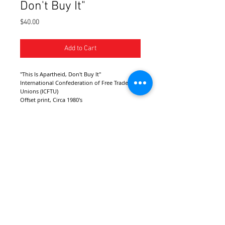
Don't Buy It"
Price
$40.00
Add to Cart
"This Is Apartheid, Don't Buy It"
International Confederation of Free Trade 
Unions (ICFTU)
Offset print, Circa 1980's
London, United Kingdom
Dimensions: 23" X 15"