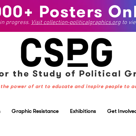
000+ Posters Onl
 in progress.
Visit
collection-politicalgraphics.org
to vie
or the Study
of Political 
the power of art to educate and inspire people to a
n
Graphic Resistance
Exhibitions
Get Involve