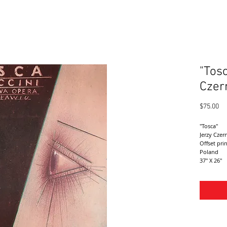
"Tos
Czer
Pr
$75.00
"Tosca"
Jerzy Czer
Offset pri
Poland 
37" X 26"