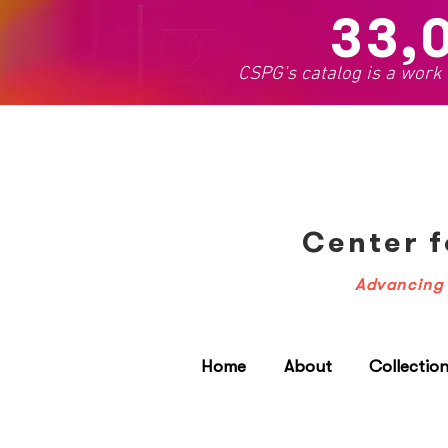
33,
CSPG's catalog is a work
Center f
Advancing 
Home
About
Collectio