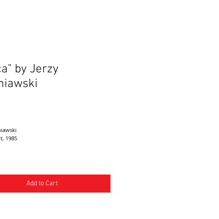
ca" by Jerzy
niawski
ice
niawski
nt, 1985
Add to Cart