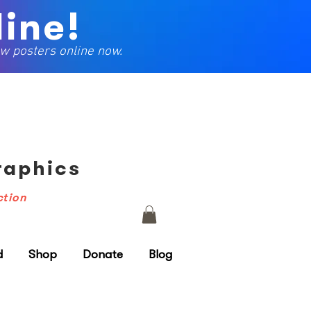
ine!
w posters online now.
Graphics
ction
d
Shop
Donate
Blog