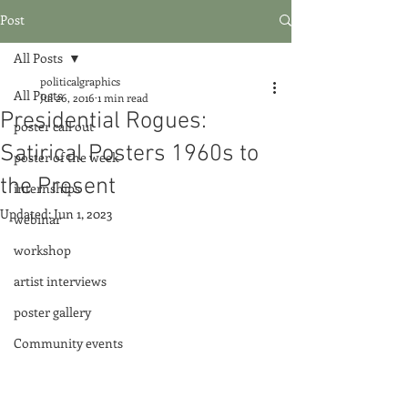
Post
All Posts
politicalgraphics
All Posts
Jul 26, 2016
1 min read
Presidential Rogues:
poster call out
Satirical Posters 1960s to
poster of the week
the Present
internships
Updated:
Jun 1, 2023
webinar
workshop
artist interviews
poster gallery
Community events