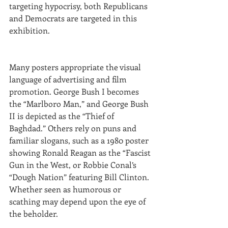
targeting hypocrisy, both Republicans 
and Democrats are targeted in this 
exhibition.
Many posters appropriate the visual 
language of advertising and film 
promotion. George Bush I becomes 
the “Marlboro Man,” and George Bush 
II is depicted as the “Thief of 
Baghdad.” Others rely on puns and 
familiar slogans, such as a 1980 poster 
showing Ronald Reagan as the “Fascist 
Gun in the West, or Robbie Conal’s 
“Dough Nation” featuring Bill Clinton. 
Whether seen as humorous or 
scathing may depend upon the eye of 
the beholder.