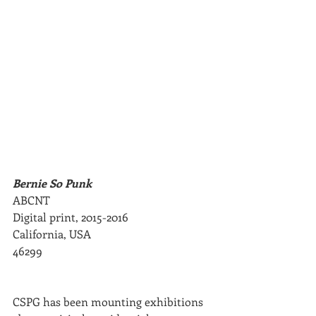
Bernie So Punk
ABCNT
Digital print, 2015-2016
California, USA
46299
CSPG has been mounting exhibitions 