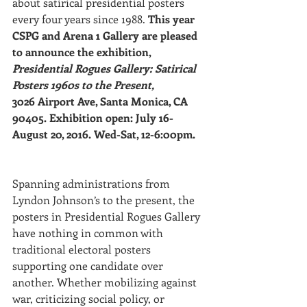
about satirical presidential posters 
every four years since 1988. 
This year 
CSPG and Arena 1 Gallery are pleased 
to announce the exhibition, 
Presidential Rogues Gallery: Satirical 
Posters 1960s to the Present,
3026 Airport Ave, Santa Monica, CA 
90405. Exhibition open: July 16-
August 20, 2016. Wed-Sat, 12-6:00pm.
Spanning administrations from 
Lyndon Johnson’s to the present, the 
posters in Presidential Rogues Gallery 
have nothing in common with 
traditional electoral posters 
supporting one candidate over 
another. Whether mobilizing against 
war, criticizing social policy, or 