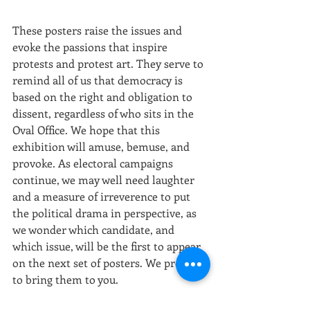
These posters raise the issues and 
evoke the passions that inspire 
protests and protest art. They serve to 
remind all of us that democracy is 
based on the right and obligation to 
dissent, regardless of who sits in the 
Oval Office. We hope that this 
exhibition will amuse, bemuse, and 
provoke. As electoral campaigns 
continue, we may well need laughter 
and a measure of irreverence to put 
the political drama in perspective, as 
we wonder which candidate, and 
which issue, will be the first to appear 
on the next set of posters. We promise 
to bring them to you.