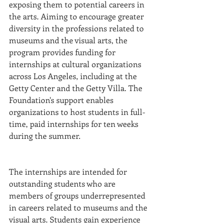
exposing them to potential careers in 
the arts. Aiming to encourage greater 
diversity in the professions related to 
museums and the visual arts, the 
program provides funding for 
internships at cultural organizations 
across Los Angeles, including at the 
Getty Center and the Getty Villa. The 
Foundation's support enables 
organizations to host students in full-
time, paid internships for ten weeks 
during the summer. 
The internships are intended for 
outstanding students who are 
members of groups underrepresented 
in careers related to museums and the 
visual arts. Students gain experience 