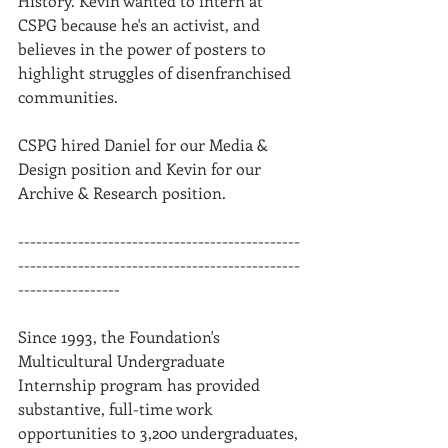
History. Kevin wanted to intern at 
CSPG because he's an activist, and 
believes in the power of posters to 
highlight struggles of disenfranchised 
communities. 
CSPG hired Daniel for our Media & 
Design position and Kevin for our 
Archive & Research position.
-----------------------------------------------
-----------------------------------------------
-----------------
Since 1993, the Foundation's 
Multicultural Undergraduate 
Internship program has provided 
substantive, full-time work 
opportunities to 3,200 undergraduates, 