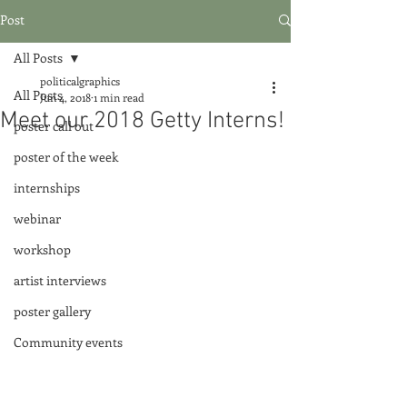
Post
All Posts
politicalgraphics
All Posts
Jun 4, 2018
1 min read
Meet our 2018 Getty Interns!
poster call out
poster of the week
internships
webinar
workshop
artist interviews
poster gallery
Community events