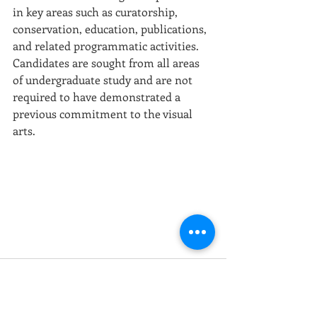
in key areas such as curatorship, 
conservation, education, publications, 
and related programmatic activities. 
Candidates are sought from all areas 
of undergraduate study and are not 
required to have demonstrated a 
previous commitment to the visual 
arts. 