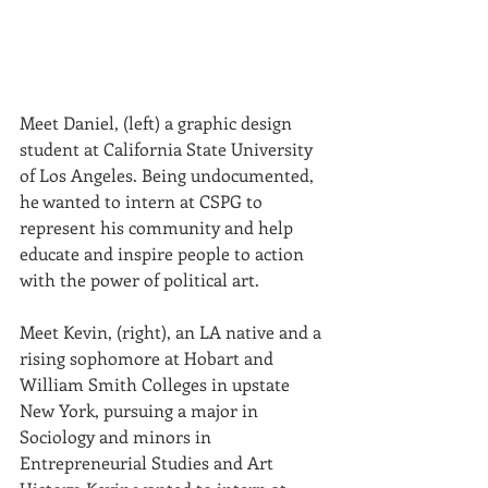
Meet Daniel, (left) a graphic design 
student at California State University 
of Los Ange­les. Being undocumented, 
he wanted to intern at CSPG to 
represent his community and help 
educate and inspire people to action 
with the power of political art.
Meet Kevin, (right), an LA native and a 
rising sophomore at Hobart and 
William Smith Colleges in upstate 
New York, pursuing a major in 
Sociology and minors in 
Entrepreneurial Studies and Art 