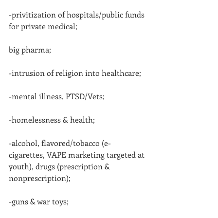
-privitization of hospitals/public funds 
for private medical;
big pharma;
-intrusion of religion into healthcare;
-mental illness, PTSD/Vets;
-homelessness & health;
-alcohol, flavored/tobacco (e-
cigarettes, VAPE marketing targeted at 
youth), drugs (prescription & 
nonprescription);
-guns & war toys;