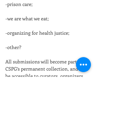
-prison care;
-we are what we eat;
-organizing for health justice;
-other?
All submissions will become part of 
CSPG’s permanent collection, and will 
be accessible to curators, organizers, 
researchers, students, and the general 
public.