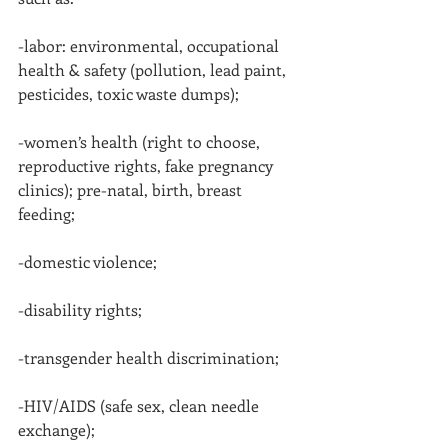
-labor: environmental, occupational 
health & safety (pollution, lead paint, 
pesticides, toxic waste dumps);
-women’s health (right to choose, 
reproductive rights, fake pregnancy 
clinics); pre-natal, birth, breast 
feeding;
-domestic violence;
-disability rights;
-transgender health discrimination;
-HIV/AIDS (safe sex, clean needle 
exchange);