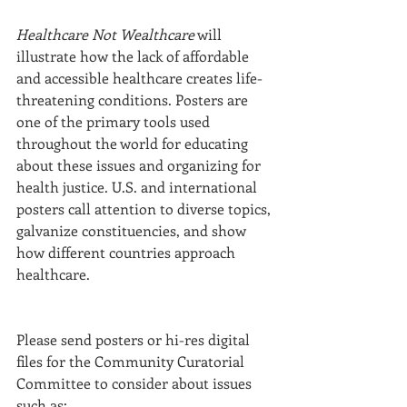
Healthcare Not Wealthcare
 will 
illustrate how the lack of affordable 
and accessible healthcare creates life-
threatening conditions. Posters are 
one of the primary tools used 
throughout the world for educating 
about these issues and organizing for 
health justice. U.S. and international 
posters call attention to diverse topics, 
galvanize constituencies, and show 
how different countries approach 
healthcare.
Please send posters or hi-res digital 
files for the Community Curatorial 
Committee to consider about issues 
such as: