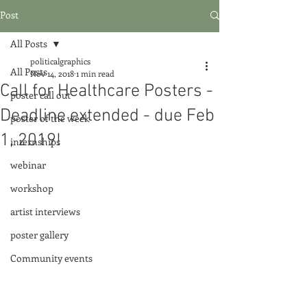
Post
All Posts
politicalgraphics
All Posts
Nov 14, 2018
1 min read
Call for Healthcare Posters -
poster call out
Deadline extended - due Feb
poster of the week
1, 2019!
internships
webinar
workshop
artist interviews
poster gallery
Community events