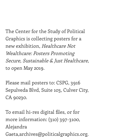
The Center for the Study of Political 
Graphics is collecting posters for a 
new exhibition, 
Healthcare Not 
Wealthcare: Posters Promoting 
Secure, Sustainable & Just Healthcare
, 
to open May 2019.
Please mail posters to: CSPG, 3916 
Sepulveda Blvd, Suite 103, Culver City, 
CA 90230.
To email hi-res digital files, or for 
more information: (310) 397-3100,
Alejandra 
Gaeta,archives@politicalgraphics.org.