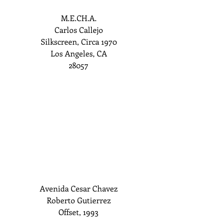
M.E.CH.A.
Carlos Callejo
Silkscreen, Circa 1970
Los Angeles, CA
28057
Avenida Cesar Chavez
Roberto Gutierrez
Offset, 1993