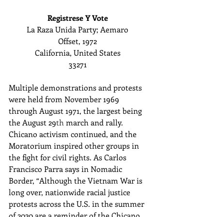
Registrese Y Vote
La Raza Unida Party; Aemaro
Offset, 1972
California, United States
33271
Multiple demonstrations and protests 
were held from November 1969 
through August 1971, the largest being 
the August 29
th
 march and rally. 
Chicano activism continued, and the 
Moratorium inspired other groups in 
the fight for civil rights. As ​Carlos 
Francisco Parra says in Nomadic 
Border, “Although the Vietnam War is 
long over, nationwide racial justice 
protests across the U.S. in the summer 
of 2020 are a reminder of the Chicano 