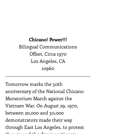
Chicano! Power!!!
Bilingual Communications
Offset, Circa 1970
Los Angeles, CA
10960
Tomorrow marks the 50th 
anniversary of the National Chicano 
Moratorium March against the 
Vietnam War. On August 29, 1970, 
between 20,000 and 30,000 
demonstrators made their way 
through East Los Angeles, to protest 