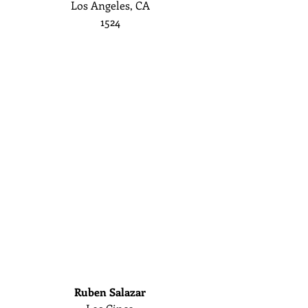
Los Angeles, CA
1524
Ruben Salazar