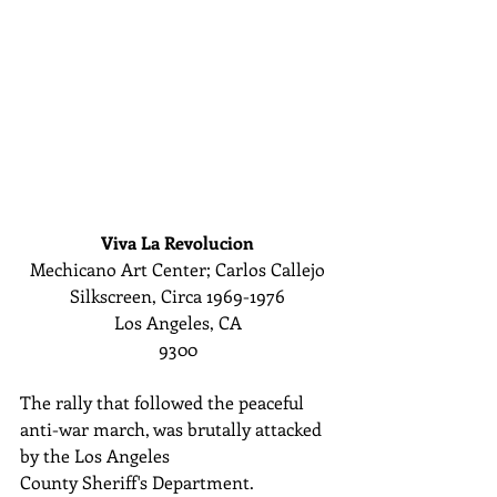
Viva La Revolucion
Mechicano Art Center; Carlos Callejo
Silkscreen, Circa 1969-1976
Los Angeles, CA
9300
The rally that followed the peaceful 
anti-war march, was brutally attacked 
by the Los Angeles 
County Sheriff's Department. 