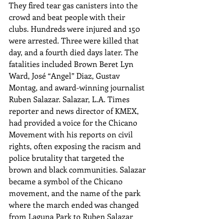
They fired tear gas canisters into the 
crowd and beat people with their 
clubs. Hundreds were injured and 150 
were arrested. Three were killed that 
day, and a fourth died days later. The 
fatalities included Brown Beret Lyn 
Ward, José “Angel” Diaz, Gustav 
Montag, and award-winning journalist 
Ruben Salazar. Salazar, L.A. Times 
reporter and news director of KMEX, 
had provided a voice for the Chicano 
Movement with his reports on civil 
rights, often exposing the racism and 
police brutality that targeted the 
brown and black communities. Salazar 
became a symbol of the Chicano 
movement, and the name of the park 
where the march ended was changed 
from Laguna Park to Ruben Salazar 