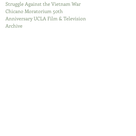
Struggle Against the Vietnam War
Chicano Moratorium 50th 
Anniversary UCLA Film & Television 
Archive