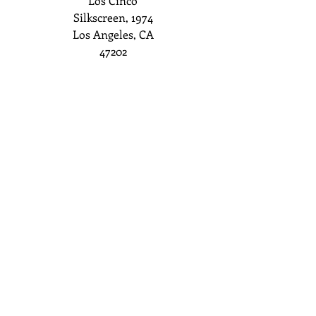
Los Cinco
Silkscreen, 1974
Los Angeles, CA
47202