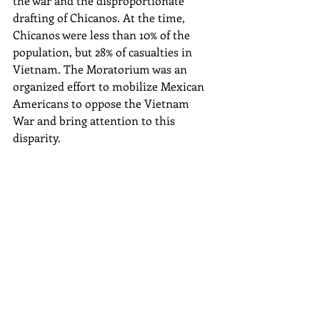
the war and the disproportionate 
drafting of Chicanos. At the time, 
Chicanos were less than 10% of the 
population, but 28% of casualties in 
Vietnam. The Moratorium was an 
organized effort to mobilize Mexican 
Americans to oppose the Vietnam 
War and bring attention to this 
disparity.  