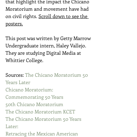
that highlight the impact the Chicano 
Moratorium and movement have had 
on civil rights. 
Scroll down to see the 
posters.
This post was written by Getty Marrow 
Undergraduate intern, Haley Vallejo. 
They are studying Digital Media at 
Whittier College. 
Sources: 
The Chicano Moratorium 50 
Years Later
Chicano Moratorium: 
Commemorating 50 Years
50th Chicano Moratorium
The Chicano Moratorium KCET
The Chicano Moratorium 50 Years 
Later:
​Retracing the Mexican American 