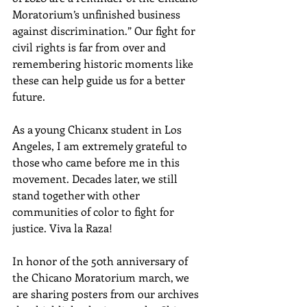
Moratorium’s unfinished business 
against discrimination.” Our fight for 
civil rights is far from over and 
remembering historic moments like 
these can help guide us for a better 
future.
As a young Chicanx student in Los 
Angeles, I am extremely grateful to 
those who came before me in this 
movement. Decades later, we still 
stand together with other 
communities of color to fight for 
justice. Viva la Raza! 
In honor of the 50th anniversary of 
the Chicano Moratorium march, we 
are sharing posters from our archives 