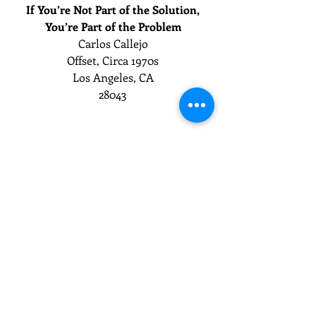
If You’re Not Part of the Solution,
You’re Part of the Problem
Carlos Callejo
Offset, Circa 1970s
Los Angeles, CA
28043