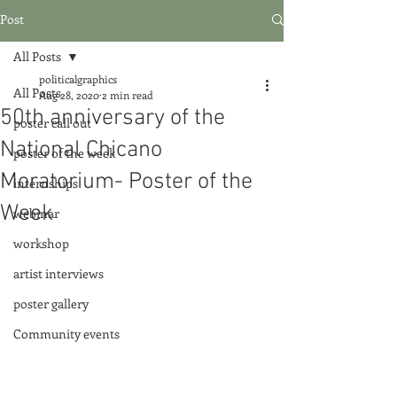
Post
All Posts
politicalgraphics
All Posts
Aug 28, 2020
2 min read
50th anniversary of the
poster call out
National Chicano
poster of the week
Moratorium- Poster of the
internships
Week
webinar
workshop
artist interviews
poster gallery
Community events