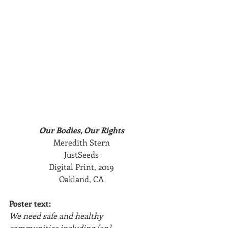
Our Bodies, Our Rights
Meredith Stern
JustSeeds
Digital Print, 2019
Oakland, CA
Poster text:
We need safe and healthy 
communities including [an] 