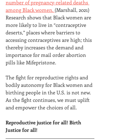
number of pregnancy-related deaths
among Black women.
(Marshall, 2021) 
Research shows that Black women are 
more likely to live in “contraceptive 
deserts,” places where barriers to 
accessing contraceptives are high; this 
thereby increases the demand and 
importance for mail order abortion 
pills like Mifepristone.
The fight for reproductive rights and 
bodily autonomy for Black women and 
birthing people in the U.S. is not new. 
As the fight continues, we must uplift 
and empower the choices of all.
Reproductive justice for all! Birth 
Justice for all!