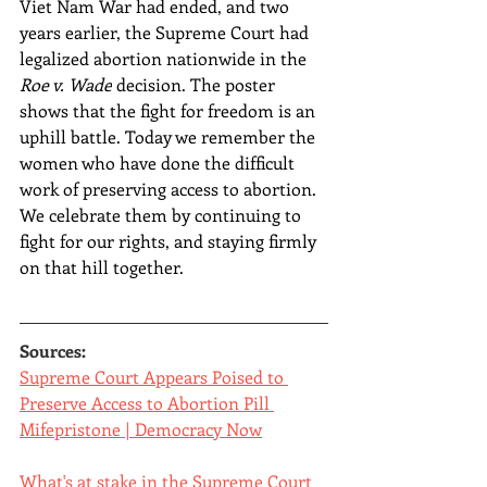
Viet Nam War had ended, and two 
years earlier, the Supreme Court had 
legalized abortion nationwide in the 
Roe v. Wade
 decision. The poster 
shows that the fight for freedom is an 
uphill battle. Today we remember the 
women who have done the difficult 
work of preserving access to abortion. 
We celebrate them by continuing to 
fight for our rights, and staying firmly 
on that hill together.
Sources:
Supreme Court Appears Poised to 
Preserve Access to Abortion Pill 
Mifepristone | Democracy Now
What's at stake in the Supreme Court 