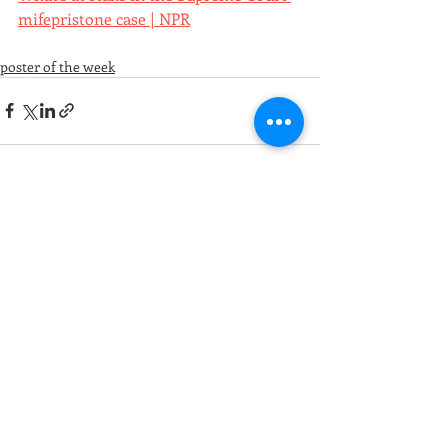
mifepristone case | NPR
poster of the week
Recent Posts
See All