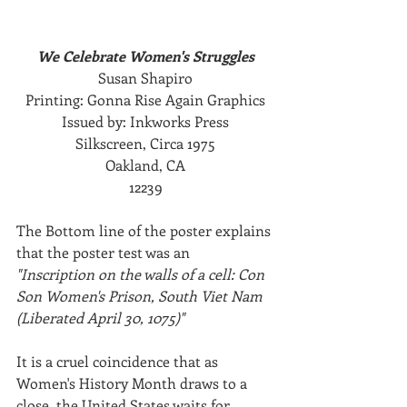
We Celebrate Women's Struggles
Susan Shapiro
Printing: Gonna Rise Again Graphics
Issued by: Inkworks Press
Silkscreen, Circa 1975
Oakland, CA
12239
The Bottom line of the poster explains 
that the poster test was an 
"Inscription on the walls of a cell: Con 
Son Women's Prison, South Viet Nam 
(Liberated April 30, 1075)"
It is a cruel coincidence that as 
Women's History Month draws to a 
close, the United States waits for 