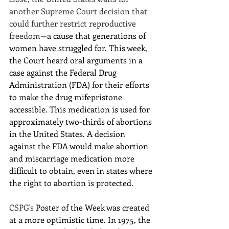
another Supreme Court decision that 
could further restrict reproductive 
freedom
—a cause that generations of 
women have struggled for. This week, 
the Court heard oral arguments in a 
case against the Federal Drug 
Administration (FDA) for their efforts 
to make the drug mifepristone 
accessible. This medication is used for 
approximately two-thirds of abortions 
in the United States. A decision 
against the FDA would make abortion 
and miscarriage medication more 
difficult to obtain, even in states where 
the right to abortion is protected.
CSPG's 
Poster of the Week was created 
at a more optimistic time. In 1975, the 