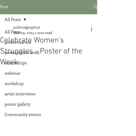
Post
All Posts
politicalgraphics
All Posts
Mar 29, 2024
1 min read
Celebrate Women's
poster call out
Struggles - Poster of the
poster of the week
Week
internships
webinar
workshop
artist interviews
poster gallery
Community events