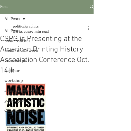
Post
All Posts
politicalgraphics
All Posts
Oct 12, 2022
2 min read
CSPG is Presenting at the
poster call out
American Printing History
poster of the week
Association Conference Oct.
internships
14th
webinar
workshop
artist interviews
poster gallery
Community events