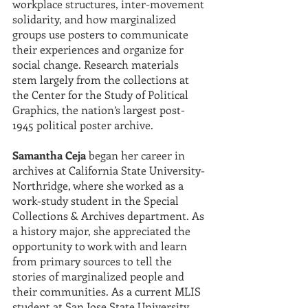
workplace structures, inter-movement 
solidarity, and how marginalized 
groups use posters to communicate 
their experiences and organize for 
social change. Research materials 
stem largely from the collections at 
the Center for the Study of Political 
Graphics, the nation’s largest post-
1945 political poster archive.
Samantha Ceja
 began her career in 
archives at California State University-
Northridge, where she worked as a 
work-study student in the Special 
Collections & Archives department. As 
a history major, she appreciated the 
opportunity to work with and learn 
from primary sources to tell the 
stories of marginalized people and 
their communities. As a current MLIS 
student at San Jose State University, 