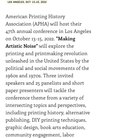
American Printing History 
Association (APHA) will host their 
47th annual conference in Los Angeles 
on October 13-15, 2022.
 "Making 
Artistic Noise"
 will explore the 
printing and printmaking revolution 
unleashed in the United States by the 
political and social movements of the 
1960s and 1970s. Three invited 
speakers and 25 panelists and short 
paper presenters will tackle the 
conference theme from a variety of 
intersecting topics and perspectives, 
including printing history, alternative 
publishing, DIY printing techniques, 
graphic design, book arts education, 
community engagement, labor 