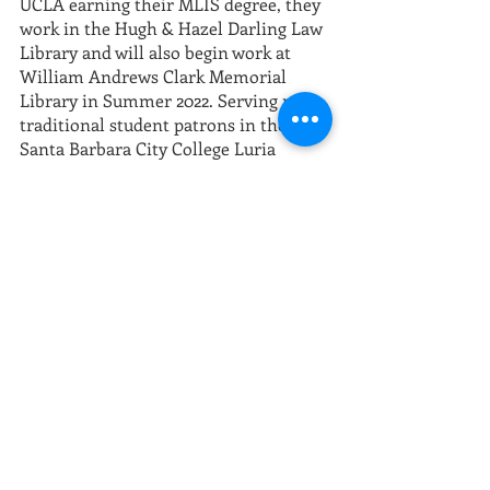
UCLA earning their MLIS degree, they 
work in the Hugh & Hazel Darling Law 
Library and will also begin work at 
William Andrews Clark Memorial 
Library in Summer 2022. Serving non-
traditional student patrons in the 
Santa Barbara City College Luria 
Library inspired them to get curious 
about ways information professionals 
can work more closely with and in 
communities.
More information on the conference 
including complete schedule, speakers 
and presenters, and registration can 
be found at 
printinghistory.org/2022-
conference/
Community events