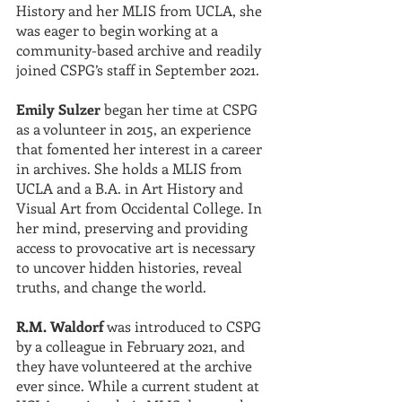
History and her MLIS from UCLA, she 
was eager to begin working at a 
community-based archive and readily 
joined CSPG’s staff in September 2021.
Emily Sulzer
 began her time at CSPG 
as a volunteer in 2015, an experience 
that fomented her interest in a career 
in archives. She holds a MLIS from 
UCLA and a B.A. in Art History and 
Visual Art from Occidental College. In 
her mind, preserving and providing 
access to provocative art is necessary 
to uncover hidden histories, reveal 
truths, and change the world.
R.M. Waldorf
 was introduced to CSPG 
by a colleague in February 2021, and 
they have volunteered at the archive 
ever since. While a current student at 