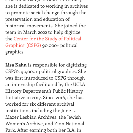
she is dedicated to working in archives 
to promote social change through the 
preservation and education of 
historical movements. She joined the 
team in March 2022 to help digitize 
the
Center for the Study of Political 
Graphics’ (CSPG)
90,000+ political 
graphics.
Lisa Kahn
 is responsible for digitizing 
CSPG’s 90,000+ political graphics. She 
was first introduced to CSPG through 
an internship facilitated by the UCLA 
History Department’s Public History 
Initiative in 2017. Since 2016, she has 
worked for six different archival 
institutions including the June L. 
Mazer Lesbian Archives, the Jewish 
Women’s Archive, and Zion National 
Park. After earning both her B.A. in 