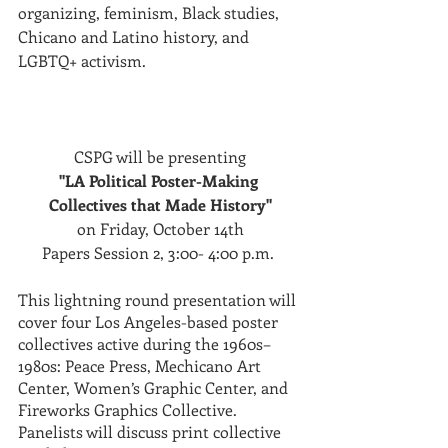
organizing, feminism, Black studies, 
Chicano and Latino history, and 
LGBTQ+ activism.
CSPG will be presenting
"LA Political Poster-Making 
Collectives that Made History"
on Friday, October 14th
Papers Session 2, 3:00- 4:00 p.m. 
This lightning round presentation will 
cover four Los Angeles-based poster 
collectives active during the 1960s–
1980s: Peace Press, Mechicano Art 
Center, Women’s Graphic Center, and 
Fireworks Graphics Collective. 
Panelists will discuss print collective 