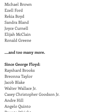
Michael Brown
Ezell Ford
Rekia Boyd 
Sandra Bland
Joyce Curnell
Elijah McClain
Ronald Greene
….and too many more.
Since George Floyd:
Rayshard Brooks
Breonna Taylor
Jacob Blake
Walter Wallace Jr.
Casey Christopher Goodson Jr.
Andre Hill
Angelo Quinto