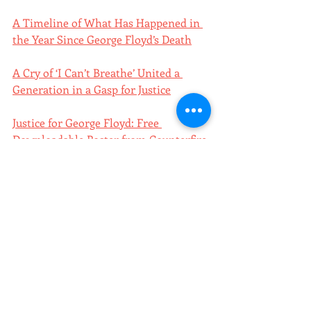
A Timeline of What Has Happened in 
the Year Since George Floyd’s Death
A Cry of ‘I Can’t Breathe’ United a 
Generation in a Gasp for Justice
Justice for George Floyd: Free 
Downloadable Poster from Counterfire
GEORGE FLOYD: Free Downloadable 
Poster from Wayne Brezinka
poster of the week