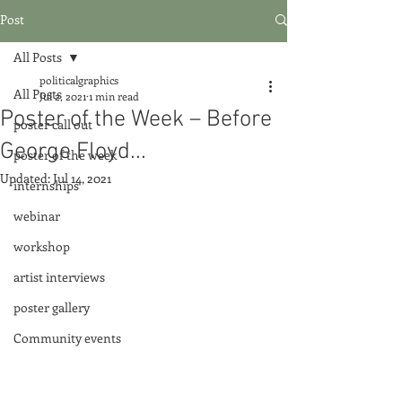
Post
All Posts
politicalgraphics
All Posts
Jul 2, 2021
1 min read
Poster of the Week – Before
poster call out
George Floyd...
poster of the week
Updated:
Jul 14, 2021
internships
webinar
workshop
artist interviews
poster gallery
Community events