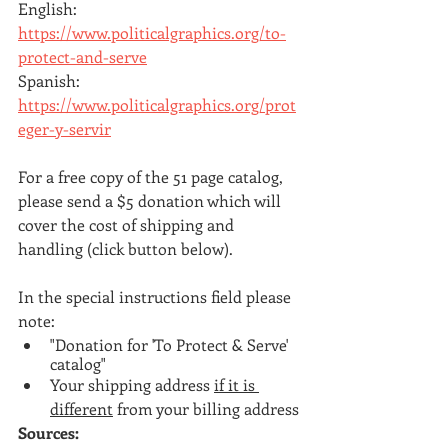
English: 
https://www.politicalgraphics.org/to-
protect-and-serve
Spanish: 
https://www.politicalgraphics.org/prot
eger-y-servir
For a free copy of the 51 page catalog, 
please send a $5 donation which will 
cover the cost of shipping and 
handling (click button below).
In the special instructions field please 
note:
"Donation for 'To Protect & Serve' 
catalog"
Your shipping address 
if it is 
different
 from your billing address
Sources: