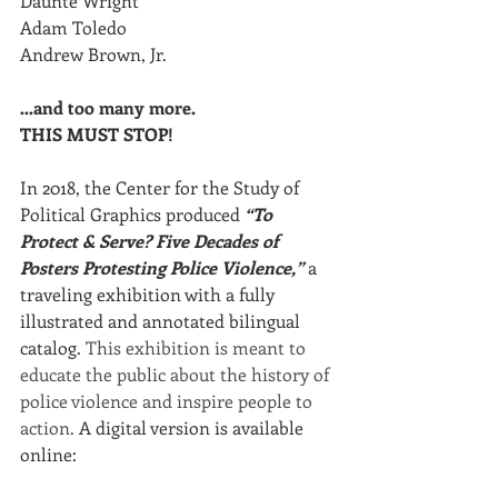
Daunte Wright
Adam Toledo
Andrew Brown, Jr.
…and too many more. 
THIS MUST STOP!
In 2018, the Center for the Study of 
Political Graphics produced 
“To 
Protect & Serve? Five Decades of 
Posters Protesting Police Violence,”
 a 
traveling exhibition with a fully 
illustrated and annotated bilingual 
catalog. 
This exhibition is meant to 
educate the public about the history of 
police violence and inspire people to 
action.
 A digital version is available 
online:  