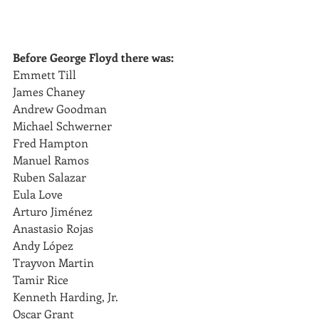
Before George Floyd there was:
Emmett Till
James Chaney
Andrew Goodman
Michael Schwerner
Fred Hampton 
Manuel Ramos
Ruben Salazar 
Eula Love 
Arturo Jiménez
Anastasio Rojas
Andy López
Trayvon Martin
Tamir Rice
Kenneth Harding, Jr. 
Oscar Grant