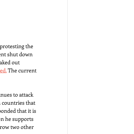
rotesting the 
ent shut down 
aked out 
ed.
 The current 
nues to attack 
 countries that 
onded that it is 
en he supports 
hrow two other 