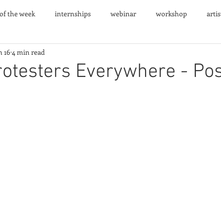
 of the week
internships
webinar
workshop
arti
n 16
4 min read
nts
rotesters Everywhere - Pos