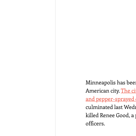
Minneapolis has been
American city. 
The ci
and pepper-sprayed c
culminated last Wed
killed Renee Good, a 
officers.