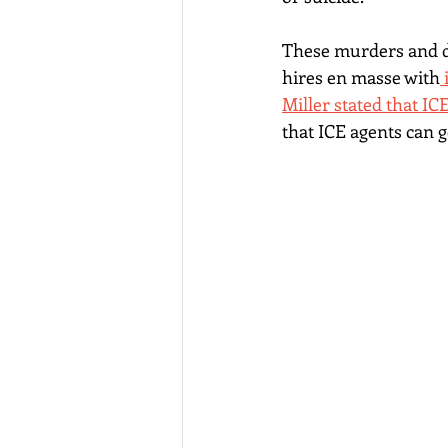
These murders and de
hires en masse with
Miller stated that IC
that ICE agents can 