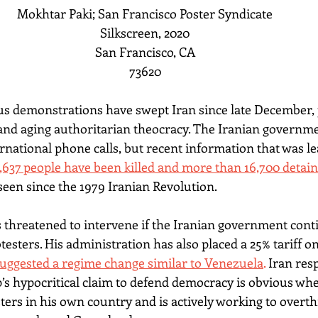
Mokhtar Paki; San Francisco Poster Syndicate
Silkscreen, 2020
San Francisco, CA
73620
 demonstrations have swept Iran since late December, p
d aging authoritarian theocracy. The Iranian governm
rnational phone calls, but recent information that was le
 2,637 people have been killed and more than 16,700 detain
 seen since the 1979 Iranian Revolution.
threatened to intervene if the Iranian government conti
sters. His administration has also placed a 25% tariff on
uggested a regime change similar to Venezuela
.
 Iran resp
’s hypocritical claim to defend democracy is obvious wh
ters in his own country and is actively working to overt