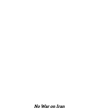
No War on Iran