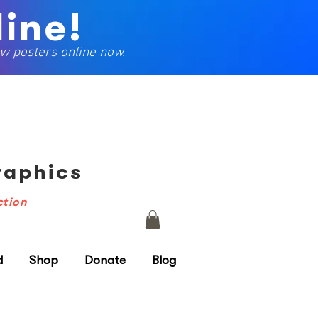
ine!
w posters online now.
Graphics
ction
d
Shop
Donate
Blog