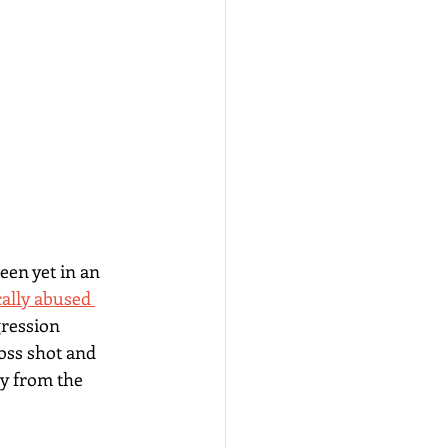
een yet in an 
cally abused 
ression 
ss shot and 
ay from the 