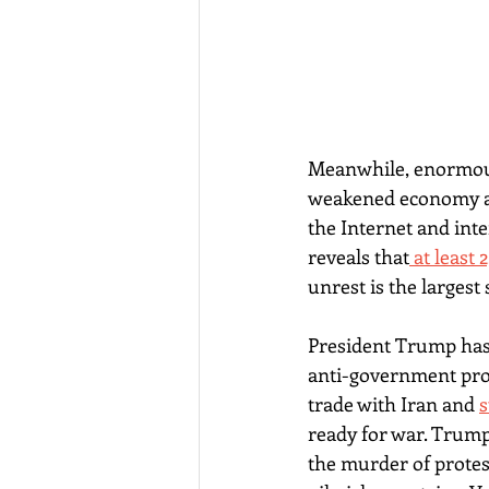
Meanwhile, enormous
weakened economy an
the Internet and inte
reveals that
 at least
unrest is the largest
President Trump has 
anti-government prote
trade with Iran and 
s
ready for war. Trump
the murder of protes