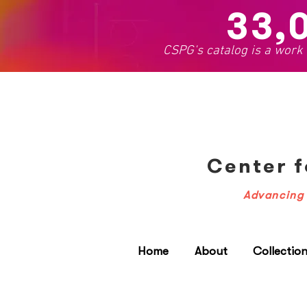
33,
CSPG's catalog is a work
Center f
Advancing 
Home
About
Collectio