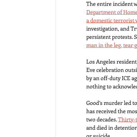
The entire incident w
Department of Homel
a domestic terrorist
investigation, and T
persistent protests. 
man in the leg, tear g
Los Angeles resident
Eve celebration 
outs
by an off-duty ICE ag
nothing to acknowled
Good’s murder led to 
has received the most
two decades. 
Thirty-t
and died in detention
or suicide.