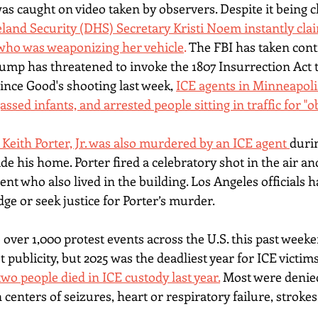
as caught on video taken by observers. Despite it being c
and Security (DHS) Secretary Kristi Noem instantly cla
 who was weaponizing her vehicle
. 
The FBI has taken contr
rump has threatened to invoke the 1807 Insurrection Act t
Since Good's shooting last week, 
ICE agents in Minneapoli
assed infants, and arrested people sitting in traffic for "o
 Keith Porter, Jr. was also murdered by an ICE agent 
durin
ide his home
. Porter fired a celebratory shot in the air a
ent who also lived in the building. Los Angeles officials 
ge or seek justice for Porter’s murder.
over 1,000 protest events across the U.S. this past weeke
 publicity, but 2025 was the deadliest year for ICE victim
wo people died in ICE custody last year.
 Most were denie
 centers of seizures, heart or respiratory failure, strokes