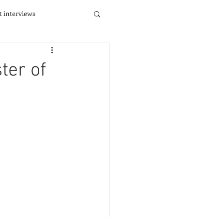
st interviews
ter of