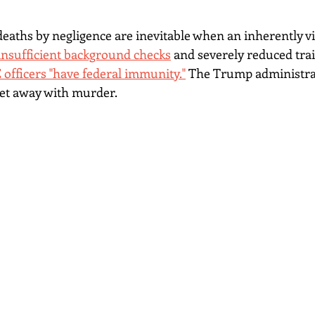
aths by negligence are inevitable when an inherently vi
 insufficient background checks
and severely reduced trai
E officers "have federal immunity."
 The Trump administrat
get away with murder.