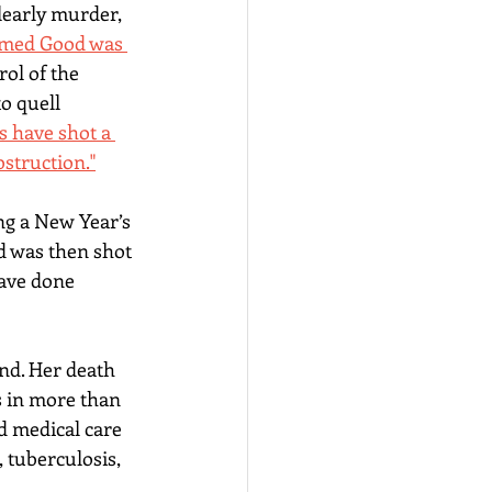
learly murder, 
imed Good was 
ol of the 
o quell 
s have shot a 
bstruction."
g a 
New Year’s 
nd was then shot 
have done 
nd. Her death 
s in more than 
d medical care 
, tuberculosis, 