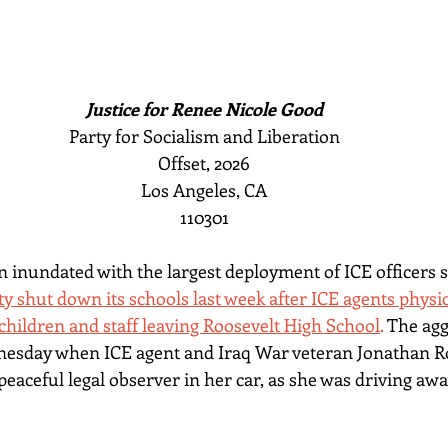
Justice for Renee Nicole Good
Party for Socialism and Liberation
Offset, 2026
Los Angeles, CA
110301
 inundated with the largest deployment of ICE officers s
ty shut down its schools last week after ICE agents physi
hildren and staff leaving Roosevelt High School
. 
The agg
nesday when ICE agent and Iraq War veteran Jonathan Ro
peaceful legal observer in her car, as she was driving aw