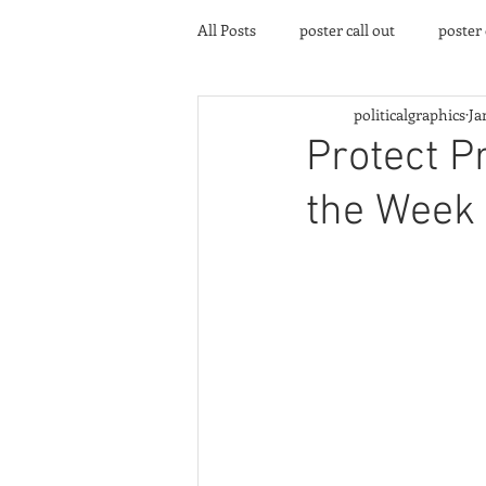
All Posts
poster call out
poster
politicalgraphics
Ja
poster gallery
Community eve
Protect P
the Week