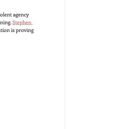
olent agency 
ning. 
Stephen 
ion is proving 