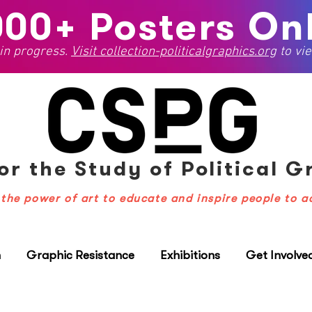
000+ Posters Onl
 in progress.
Visit
collection-politicalgraphics.org
to vie
or the Study
of Political 
the power of art to educate and inspire people to a
n
Graphic Resistance
Exhibitions
Get Involve