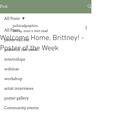
Post
All Posts
politicalgraphics
All Posts
Dec 14, 2022
2 min read
Welcome Home, Brittney! -
poster call out
Poster of the Week
poster of the week
internships
webinar
workshop
artist interviews
poster gallery
Community events