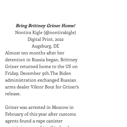
Bring Brittney Griner Home!
Nontira Kigle (@nontirakigle)
Digital Print, 2022
Augsburg, DE
Almost ten months after her 
detention in Russia began, Brittney 
Griner returned home to the US on 
Friday, December 9th.The Biden 
administration exchanged Russian 
arms dealer Viktor Bout for Griner’s 
release.
Griner was arrested in Moscow in 
February of this year after customs 
agents found a vape canister 