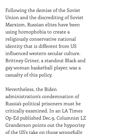
Following the demise of the Soviet 
Union and the discrediting of Soviet 
Marxism, Russian elites have been 
using homophobia to create a 
religiously conservative national 
identity that is different from US 
influenced western secular culture. 
Brittney Griner, a standout Black and 
gay woman basketball player, was a 
casualty of this policy.
Nevertheless, the Biden 
administration's condemnation of 
Russia's political prisoners must be 
critically examined. In an LA Times 
Op-Ed published Dec.9, Columnist LZ 
Granderson points out the hypocrisy 
of the US’s take on those wrongfully 