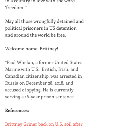
in a country in love with the word 
‘freedom.’”
May all those wrongfully detained and 
political prisoners in US detention 
and around the world be free.
Welcome home, Brittney!
*Paul Whelan, a former United States 
Marine with U.S., British, Irish, and 
Canadian citizenship, was arrested in 
Russia on December 28, 2018, and 
accused of spying. He is currently 
serving a 16-year prison sentence.
References:
Brittney Griner back on U.S. soil after 