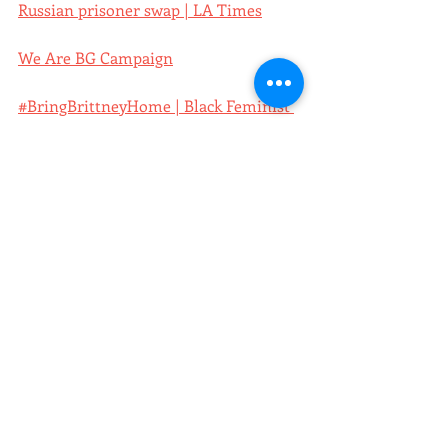
Russian prisoner swap | LA Times
We Are BG Campaign
#BringBrittneyHome | Black Feminist 
Future
The scientific theory of why some 
Americans didn't want Brittney Griner 
to come home from a Russian prison | 
Insider
Column: Brittney Griner was a great 
start. How about freeing the 35 men at 
Guantánamo Bay? | LA Times
poster of the week