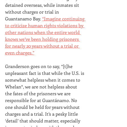
detained overseas, while inmates sit 
without charges or trial in 
Guantanamo Bay. 
“Imagine continuing 
to criticize human rights violations by 
other nations when the entire world 
knows we’ve been holding prisoners 
for nearly 20 years without a trial or 
even charges.”
Granderson goes on to say, “[t]he 
unpleasant fact is that while the U.S. is 
somewhat helpless when it comes to 
Whelan*, we are not helpless about 
the fates of the prisoners we are 
responsible for at Guantánamo. No 
one should be held for years without 
charges and a trial. It’s a pesky little 
‘detail’ that should matter, especially 