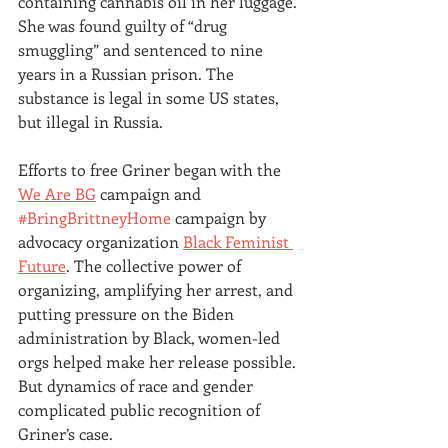
containing cannabis oil in her luggage. 
She was found guilty of “drug 
smuggling” and sentenced to nine 
years in a Russian prison. The 
substance is legal in some US states, 
but illegal in Russia.
Efforts to free Griner began with the 
We Are BG
 campaign and 
#BringBrittneyHome
 campaign by 
advocacy organization 
Black Feminist 
Future
. The collective power of 
organizing, amplifying her arrest, and 
putting pressure on the Biden 
administration by Black, women-led 
orgs helped make her release possible. 
But dynamics of race and gender 
complicated public recognition of 
Griner’s case.