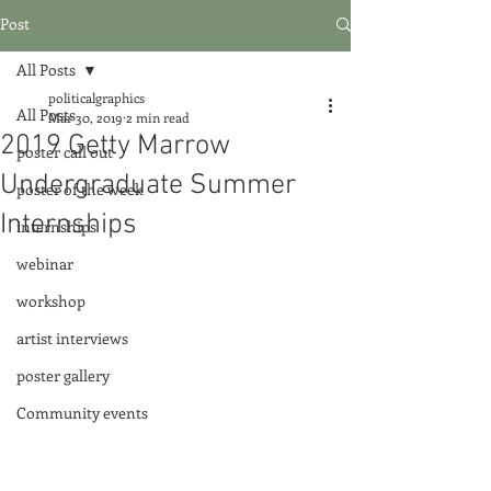
Post
All Posts
politicalgraphics
All Posts
Mar 30, 2019
2 min read
2019 Getty Marrow
poster call out
Undergraduate Summer
poster of the week
Internships
internships
webinar
workshop
artist interviews
poster gallery
Community events