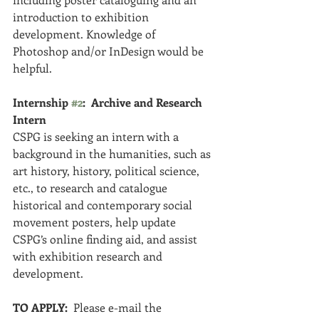
introduction to exhibition 
development. Knowledge of 
Photoshop and/or InDesign would be 
helpful.
Internship 
#2
:  Archive and Research 
Intern
CSPG is seeking an intern with a 
background in the humanities, such as 
art history, history, political science, 
etc., to research and catalogue 
historical and contemporary social 
movement posters, help update 
CSPG’s online finding aid, and assist 
with exhibition research and 
development.
TO APPLY: 
 Please e-mail the 