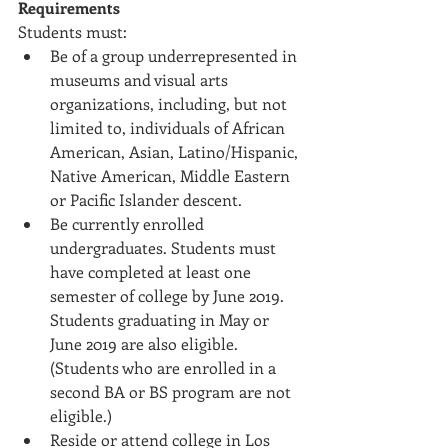
Requirements
Students must: 
Be of a group underrepresented in 
museums and visual arts 
organizations, including, but not 
limited to, individuals of African 
American, Asian, Latino/Hispanic, 
Native American, Middle Eastern 
or Pacific Islander descent.  
Be currently enrolled 
undergraduates. Students must 
have completed at least one 
semester of college by June 2019. 
Students graduating in May or 
June 2019 are also eligible. 
(Students who are enrolled in a 
second BA or BS program are not 
eligible.)  
Reside or attend college in Los 