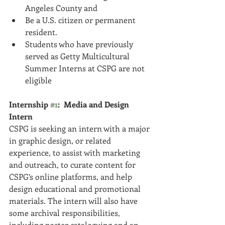
Angeles County a­nd  
Be a U.S. citizen or permanent 
resident.  
Students who have previously 
served as Getty Multicultural 
Summer Interns at CSPG are not 
eligible 
Internship 
#1
:  Media and Design 
Intern
CSPG is seeking an intern with a major 
in graphic design, or related 
experience, to assist with marketing 
and outreach, to curate content for 
CSPG’s online platforms, and help 
design educational and promotional 
materials. The intern will also have 
some archival responsibilities, 
including poster cataloguing and an 