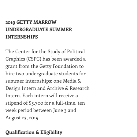
2019 GETTY MARROW 
UNDERGRADUATE SUMMER 
INTERNSHIPS
The Center for the Study of Political 
Graphics (CSPG) has been awarded a 
grant from the Getty Foundation to 
hire two undergraduate students for 
summer internships: one Media & 
Design Intern and Archive & Research 
Intern. Each intern will receive a 
stipend of $5,700 for a full-time, ten 
week period between June 3 and 
August 23, 2019.
Qualification & Eligibility 