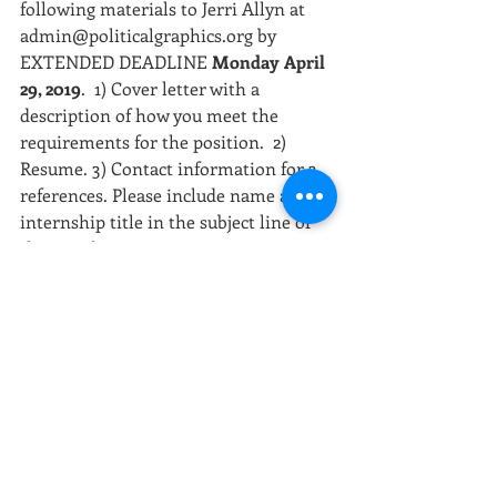
following materials to Jerri Allyn at 
admin@politicalgraphics.org by 
EXTENDED DEADLINE 
Monday April 
29, 2019
.  1) Cover letter with a 
description of how you meet the 
requirements for the position.  2) 
Resume. 3) Contact information for 3 
references. Please include name and 
internship title in the subject line of 
the email.
[Photo: 2018 Summer Interns, CSPG]