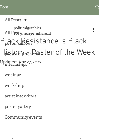
Post
All Posts
politicalgraphics
All Posts
Feb 9, 2023
2 min read
Black Resistance is Black
poster call out
History - Poster of the Week
poster of the week
Updated:
Apr 27, 2023
internships
webinar
workshop
artist interviews
poster gallery
Community events