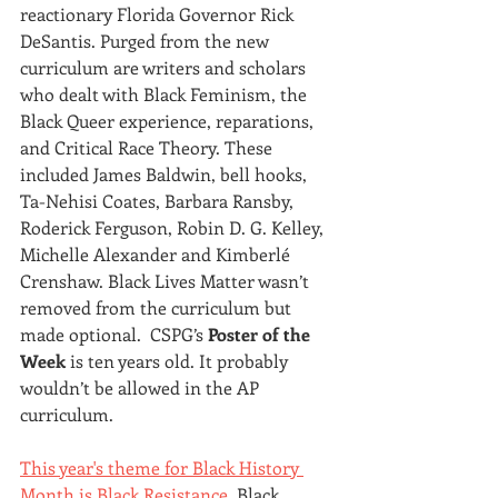
reactionary Florida Governor Rick 
DeSantis. Purged from the new 
curriculum are writers and scholars 
who dealt with Black Feminism, the 
Black Queer experience, reparations, 
and Critical Race Theory. These 
included James Baldwin, bell hooks, 
Ta-Nehisi Coates, Barbara Ransby, 
Roderick Ferguson, Robin D. G. Kelley, 
Michelle Alexander and Kimberlé 
Crenshaw. Black Lives Matter wasn’t 
removed from the curriculum but 
made optional. 
CSPG’s 
Poster of the 
Week
 is ten years old. It probably 
wouldn’t be allowed in the AP 
curriculum.
This year's theme for Black History 
Month is Black Resistance
. Black 