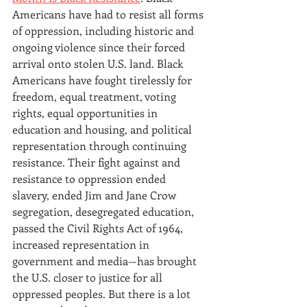
Americans have had to resist all forms 
of oppression, including historic and 
ongoing violence since their forced
arrival onto
stolen U.S. land. Black 
Americans have fought tirelessly for 
freedom, equal treatment, voting 
rights, equal opportunities in 
education and housing, and political 
representation through continuing 
resistance. Their fight against and 
resistance to oppression ended 
slavery, ended Jim and Jane Crow 
segregation, desegregated education, 
passed the Civil Rights Act of 1964, 
increased representation in 
government and media—has brought
the U.S. closer to justice for all 
oppressed peoples. But there is a lot 