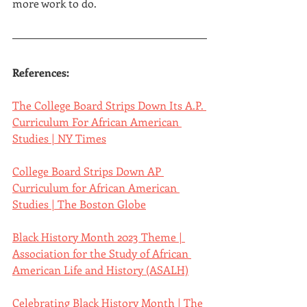
more work to do.
References:
The College Board Strips Down Its A.P. 
Curriculum For African American 
Studies | NY Times
College Board Strips Down AP 
Curriculum for African American 
Studies | The Boston Globe
Black History Month 2023 Theme | 
Association for the Study of African 
American Life and History (ASALH)
Celebrating Black History Month | The 