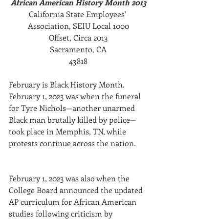
African American History Month 2013
California State Employees' 
Association, SEIU Local 1000
Offset, Circa 2013
Sacramento, CA
43818
February is Black History Month. 
February 1, 2023 was when the funeral 
for Tyre Nichols—another unarmed 
Black man brutally killed by police—
took place in Memphis, TN, while 
protests continue across the nation. 
February 1, 2023 was also when the 
College Board announced the updated 
AP curriculum for African American 
studies following criticism by 