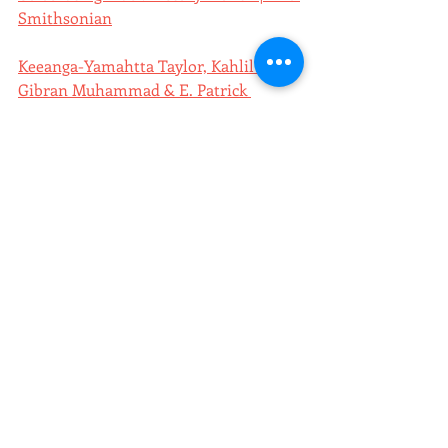
Smithsonian
Keeanga-Yamahtta Taylor, Kahlil 
Gibran Muhammad & E. Patrick 
Johnson on the Fight Over Black 
History | Democracy Now
poster of the week
Recent Posts
See All