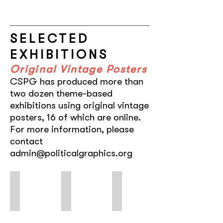
SELECTED
EXHIBITIONS
Original Vintage Posters
CSPG has produced more than
two dozen theme-based
exhibitions using original vintage
posters, 16 of which are online.
For more information, please
contact
admin@politicalgraphics.org
FEMINAE
Hollywood in Havana
Ayotzinapa
Typographic
Five
A
Voices:
Decades
Roar
of
of
of
Women,
Cuban
Silence
by
Posters