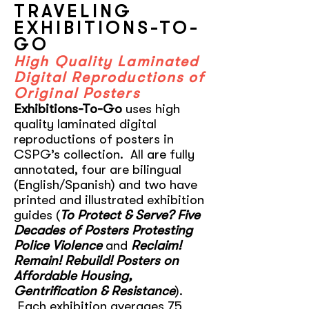
TRAVELING
EXHIBITIONS-TO-
GO
High Quality Laminated
Digital Reproductions of
Original Posters
Exhibitions-To-Go
uses high
quality laminated digital
reproductions of posters in
CSPG’s collection. All are fully
annotated, four are bilingual
(English/Spanish) and two have
printed and illustrated exhibition
guides (
To Protect & Serve? Five
Decades of Posters Protesting
Police Violence
and
Reclaim!
Remain! Rebuild! Posters on
Affordable Housing,
Gentrification & Resistance
).
Each exhibition averages 75