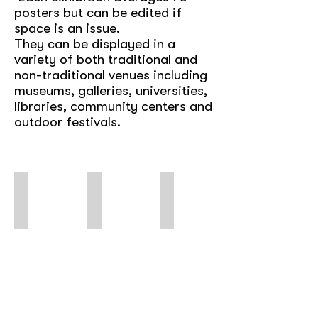
posters but can be edited if
space is an issue.
They can be displayed in a
variety of both traditional and
non-traditional venues including
museums, galleries, universities,
libraries, community centers and
outdoor festivals.
Subvertisements
Dead Wrong
Queer Rights Are Human Rights
Using
International
Poster
Ads
Posters
of
&
Against
LGBTQ+
Logos
the
Struggles
for
Death
&
Protest
Penalty
Celebrations
&
*digital
Solidarity
only